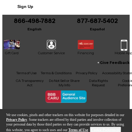
Sign Up
866-498-7882
877-687-5402
English
Español
Gift Card
Customer Service
Financing
Mobile Ap
Give Feedback
Facebook
X
YouTube
Instagram
TikTok
Threads
Terms of Use
Terms & Conditions
Privacy Policy
Accessibility Stat
CA Transparency
Do Not Sell or Share
Data Rights
Cooki
Act
My Info
Request
Preferen
Copyright © Guitar Center Inc.
We use cookies, pixels and other trackers on this website for purposes detailed in our
Privacy Policy
. Some trackers are offered by third parties and involve collection of
your personal data by those third parties so they can provide services to us. By using
this website, you agree to such uses and our
Terms of Use
.
Cookie Preferences