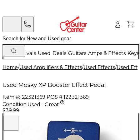
New Arrivals
Used
Deals
Guitars
Amps & Effects
Keys
Home
/
Used Amplifiers & Effects
/
Used Effects
/
Used Eff
Used Mosky XP Booster Effect Pedal
Item #:
122321369
POS #:
122321369
Condition:
Used - Great
$39.99