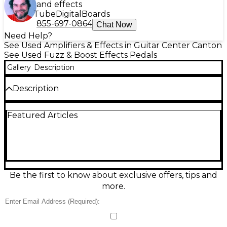
and effects
Tube
Digital
Boards
855-697-0864
Chat Now
Need Help?
See Used Amplifiers & Effects in Guitar Center Canton
See Used Fuzz & Boost Effects Pedals
Gallery
Description
Description
Boost your tone with this used Mosky XP Booster
Featured Articles
effect pedal in great condition, delivering the classic
clean boost feel with added punch and clarity.
Perfect for pushing an amp into natural overdrive
or lifting solos without muddying your sound, it
offers simple, gig-ready control with Level and Gain
knobs plus a true-bypass footswitch. Compact,
pedalboard-friendly housing with standard 1/4"
Be the first to know about exclusive offers, tips and
input/output and 9V DC power operation.
more.