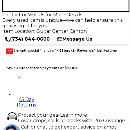
Contact or Visit Us for More Details
Every used item is unique—we can help ensure this
gear is right for you
Item Location:
Guitar Center Canton
(734) 844-0600
Message Us
6-month special financing^ +
$1 back in Rewards
** Limited time
GEAR
CARD
Pay in 4 interest-free payments of
$10.00
45 Day
Returns
Protect your gear
Learn more
Cover drops, spills or cracks with Pro Coverage
Call or chat to get expert advice on amps