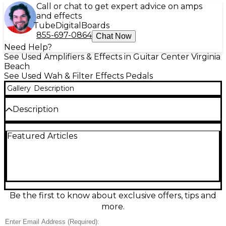
Call or chat to get expert advice on amps
and effects
Tube
Digital
Boards
855-697-0864
Chat Now
Need Help?
See Used Amplifiers & Effects in Guitar Center Virginia
Beach
See Used Wah & Filter Effects Pedals
Gallery
Description
Description
Used Morley PWOV Power Wah Volume pedal in
Featured Articles
great condition, delivering classic Morley optical wah
tones plus smooth, reliable volume control in one
road-ready unit. The switchless, treadle-activated
design makes it fast and intuitive on stage, while the
active electronics provide a strong, consistent signal.
Built tough for gigging boards, it runs on standard
9V DC power and offers rugged in/out connections
Be the first to know about exclusive offers, tips and
for easy integration with any guitar or bass setup.
more.