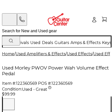
New Arrivals
Used
Deals
Guitars
Amps & Effects
Keys
Home
/
Used Amplifiers & Effects
/
Used Effects
/
Used Eff
Used Morley PWOV Power Wah Volume Effect
Pedal
Item #:
122360569
POS #:
122360569
Condition:
Used - Great
$99.99