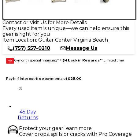
Contact or Visit Us for More Details
Every used item is unique—we can help ensure this
gear is right for you
Item Location:
Guitar Center Virginia Beach
(757) 557-0210
Message Us
6-month special financing^ +
$4 back in Rewards
** Limited time
GEAR
CARD
Pay in 4 interest-free payments of
$25.00
45 Day
Returns
Protect your gear
Learn more
Cover drops, spills or cracks with Pro Coverage