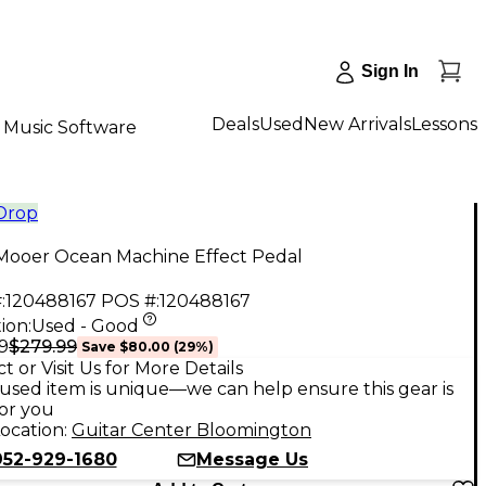
Sign In
Deals
Used
New Arrivals
Lessons
Music Software
 Drop
Mooer Ocean Machine Effect Pedal
:
120488167
POS #:
120488167
ion:
Used - Good
$279.99
9
Save
$80.00
(
29
%)
t or Visit Us for More Details
used item is unique—we can help ensure this gear is
for you
ocation:
Guitar Center Bloomington
952-929-1680
Message Us