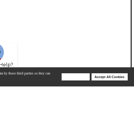
Help?
ta by those third parties so they can
Deny Cookies
Accept All Cookies