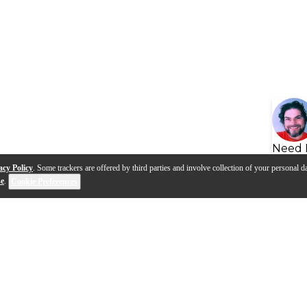
Need 
acy Policy
. Some trackers are offered by third parties and involve collection of your personal da
se
.
Cookie Preferences