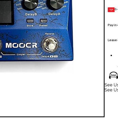
6-
GEAR
CARD
Pay in
Lease
See Us
See Us