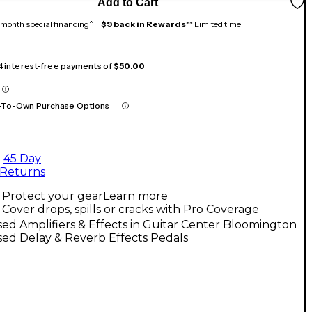
Add to Cart
month special financing^ +
$9 back in Rewards
** Limited time
 4 interest-free payments of
$50.00
-To-Own Purchase Options
45 Day
Returns
Protect your gear
Learn more
Cover drops, spills or cracks with Pro Coverage
ed Amplifiers & Effects in Guitar Center Bloomington
ed Delay & Reverb Effects Pedals