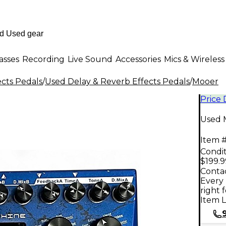
asses
Recording
Live Sound
Accessories
Mics & Wireless
ects Pedals
/
Used Delay & Reverb Effects Pedals
/
Mooer
Price
Used 
Item #
Condit
$199.9
Contac
Every 
right 
Item L