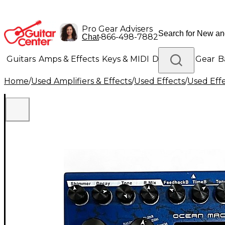
Pro Gear Advisers
•
866-498-7882
Chat
Guitars
Amps & Effects
Keys & MIDI
Drums
DJ Gear
B
Home
/
Used Amplifiers & Effects
/
Used Effects
/
Used Eff
Lighting
Band & Orchestra
Platinum Gear