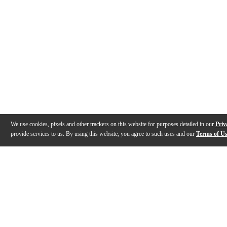
We use cookies, pixels and other trackers on this website for purposes detailed in our
Priv
provide services to us. By using this website, you agree to such uses and our
Terms of U