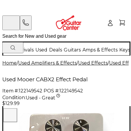
New Arrivals
Used
Deals
Guitars
Amps & Effects
Keys
Home
/
Used Amplifiers & Effects
/
Used Effects
/
Used Eff
Used Mooer CABX2 Effect Pedal
Item #:
122149542
POS #:
122149542
Condition:
Used - Great
$129.99