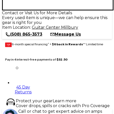
Contact or Visit Us for More Details
Every used item is unique—we can help ensure this
gear is right for you
Item Location:
Guitar Center Millbury
(508) 865-3573
Message Us
6-month special financing^ +
$6 back in Rewards
** Limited time
GEAR
CARD
Pay in 4 interest-free payments of
$32.50
45 Day
Returns
Protect your gear
Learn more
Cover drops, spills or cracks with Pro Coverage
Call or chat to get expert advice on amps