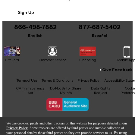
Sign Up
866-498-7882
877-687-5402
English
Español
Gift Card
Customer Service
Financing
Mobile Ap
Give Feedback
Facebook
X
YouTube
Instagram
TikTok
Threads
Terms of Use
Terms & Conditions
Privacy Policy
Accessibility Stat
CA Transparency
Do Not Sell or Share
Data Rights
Cooki
Act
My Info
Request
Preferen
Copyright © Guitar Center Inc.
We use cookies, pixels and other trackers on this website for purposes detailed in our
Privacy Policy
. Some trackers are offered by third parties and involve collection of
your personal data by those third parties so they can provide services to us. By using