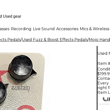
asses
Recording
Live Sound
Accessories
Mics & Wireless
ects Pedals
/
Used Fuzz & Boost Effects Pedals
/
Mojo Hand
Used 
Item #
Condit
$199.9
Contac
Every 
right 
Item L
(