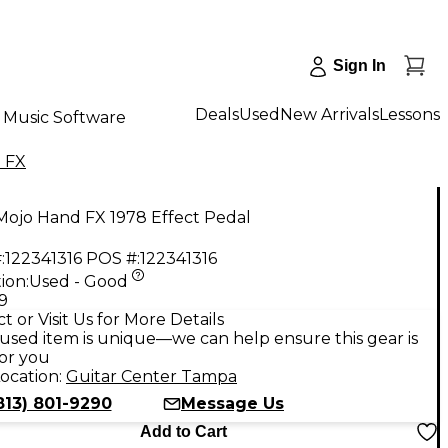
Sign In
Deals
Used
New Arrivals
Lessons
Music Software
 FX
Mojo Hand FX 1978 Effect Pedal
:
122341316
POS #:
122341316
ion:
Used - Good
9
t or Visit Us for More Details
used item is unique—we can help ensure this gear is
for you
ocation:
Guitar Center Tampa
813) 801-9290
Message Us
Add to Cart