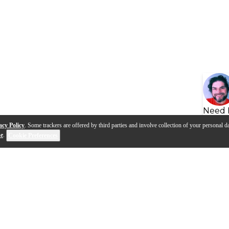
Need 
acy Policy
. Some trackers are offered by third parties and involve collection of your personal da
se
.
Cookie Preferences