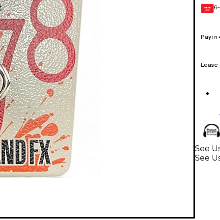
6-
GEAR
CARD
Pay in
Lease
See Us
See Us