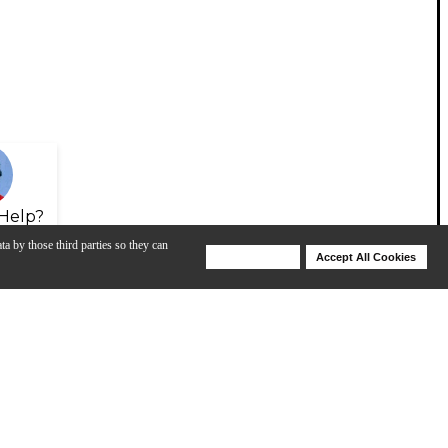
Help?
ta by those third parties so they can
Deny Cookies
Accept All Cookies