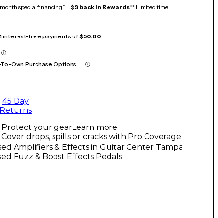
month special financing^ +
$9 back in Rewards
** Limited time
 4 interest-free payments of
$50.00
-To-Own Purchase Options
45 Day
Returns
Protect your gear
Learn more
Cover drops, spills or cracks with Pro Coverage
ed Amplifiers & Effects in Guitar Center Tampa
ed Fuzz & Boost Effects Pedals