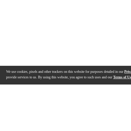
We use cookies, pixels and other trackers on this website for purposes detailed in our
Priv
provide services to us. By using this website, you agree to such uses and our
Terms of U