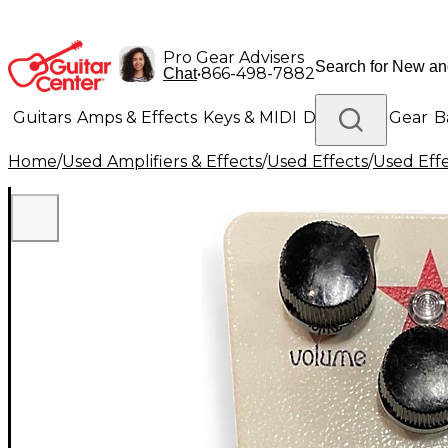
Pro Gear Advisers
•
866-498-7882
Chat
Guitars
Amps & Effects
Keys & MIDI
Drums
DJ Gear
B
Home
/
Used Amplifiers & Effects
/
Used Effects
/
Used Eff
Lighting
Band & Orchestra
Platinum Gear