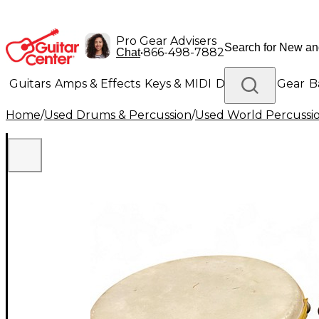
Pro Gear Advisers
•
866-498-7882
Chat
Guitars
Amps & Effects
Keys & MIDI
Drums
DJ Gear
B
Home
/
Used Drums & Percussion
/
Used World Percussi
Lighting
Band & Orchestra
Platinum Gear