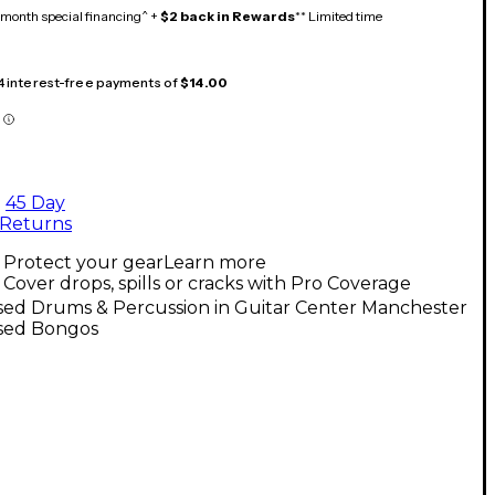
month special financing^ +
$2 back in Rewards
** Limited time
 4 interest-free payments of
$14.00
45 Day
Returns
Protect your gear
Learn more
Cover drops, spills or cracks with Pro Coverage
sed Drums & Percussion in Guitar Center Manchester
sed Bongos