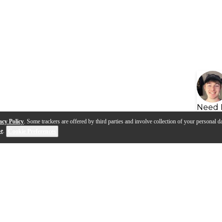
Need 
acy Policy
. Some trackers are offered by third parties and involve collection of your personal da
se
.
Cookie Preferences