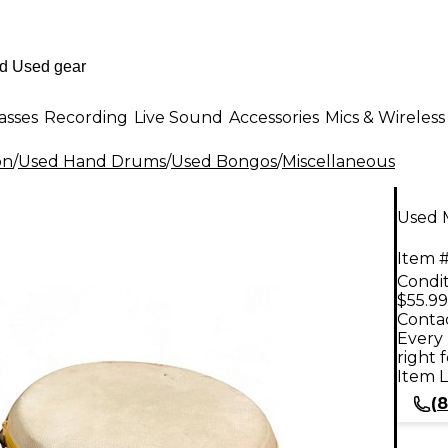
asses
Recording
Live Sound
Accessories
Mics & Wireless
on
/
Used Hand Drums
/
Used Bongos
/
Miscellaneous
Used 
Item #
Condit
$55.99
Contac
Every 
right 
Item L
(