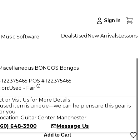
Sign In
Deals
Used
New Arrivals
Lessons
Music Software
Miscellaneous BONGOS Bongos
:
122375465
POS #:
122375465
ion:
Used - Fair
t or Visit Us for More Details
used item is unique—we can help ensure this gear is
for you
ocation:
Guitar Center Manchester
860) 648-3900
Message Us
Add to Cart