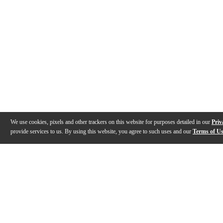
We use cookies, pixels and other trackers on this website for purposes detailed in our
Priv
provide services to us. By using this website, you agree to such uses and our
Terms of U