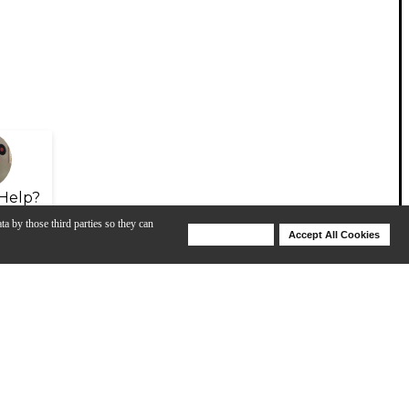
Help?
ta by those third parties so they can
Deny Cookies
Accept All Cookies