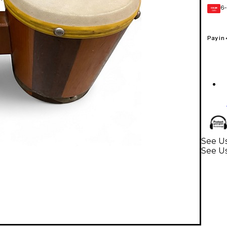
6-
GEAR
CARD
Pay in
See U
See U