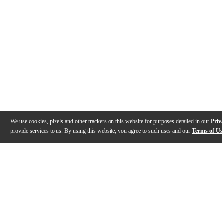
We use cookies, pixels and other trackers on this website for purposes detailed in our
Priv
provide services to us. By using this website, you agree to such uses and our
Terms of U