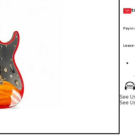
$
GEAR
CARD
Pay in
Lease
See Us
See Us