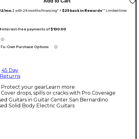
Add to Cart
22/mo.
‡ with 24 months financing* +
$25 back in Rewards
** Limited time
 4 interest-free payments of
$130.00
-To-Own Purchase Options
45 Day
Returns
Protect your gear
Learn more
Cover drops, spills or cracks with Pro Coverage
ed Guitars in Guitar Center San Bernardino
ed Solid Body Electric Guitars