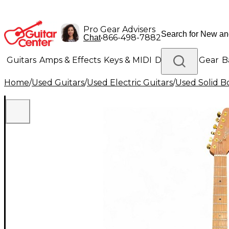
Pro Gear Advisers
•
866-498-7882
Chat
Guitars
Amps & Effects
Keys & MIDI
Drums
DJ Gear
B
Home
/
Used Guitars
/
Used Electric Guitars
/
Used Solid Bo
Lighting
Band & Orchestra
Platinum Gear