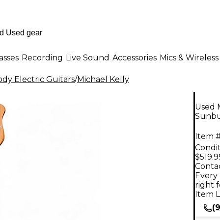
asses
Recording
Live Sound
Accessories
Mics & Wireless
dy Electric Guitars
/
Michael Kelly
Used 
Sunbur
Item #
Condit
$519.9
Contac
Every 
right 
Item L
(