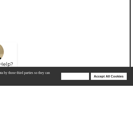
Help?
ta by those third parties so they can
Deny Cookies
Accept All Cookies