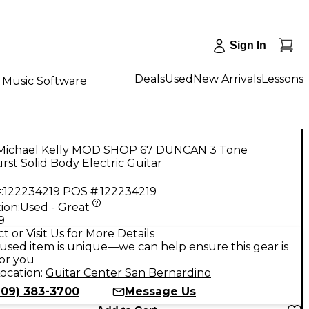
Sign In
Deals
Used
New Arrivals
Lessons
Music Software
Michael Kelly MOD SHOP 67 DUNCAN 3 Tone
st Solid Body Electric Guitar
:
122234219
POS #:
122234219
ion:
Used - Great
9
t or Visit Us for More Details
used item is unique—we can help ensure this gear is
for you
ocation:
Guitar Center San Bernardino
909) 383-3700
Message Us