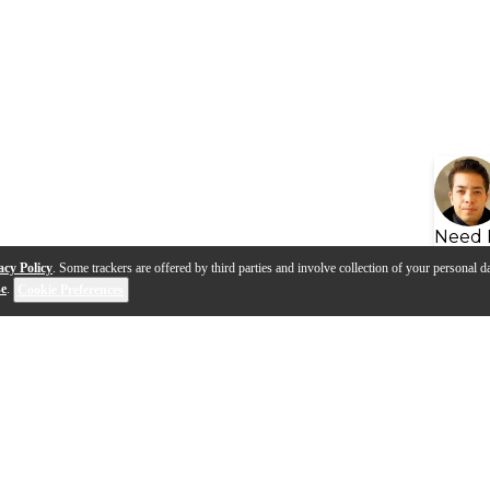
Need 
acy Policy
. Some trackers are offered by third parties and involve collection of your personal da
se
.
Cookie Preferences