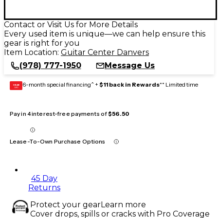
Contact or Visit Us for More Details
Every used item is unique—we can help ensure this
gear is right for you
Item Location:
Guitar Center Danvers
(978) 777-1950
Message Us
6-month special financing^ +
$11 back in Rewards
** Limited time
GEAR
CARD
Pay in 4 interest-free payments of
$56.50
Lease-To-Own Purchase Options
45 Day
Returns
Protect your gear
Learn more
Cover drops, spills or cracks with Pro Coverage