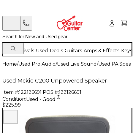
New Arrivals
Used
Deals
Guitars
Amps & Effects
Keys
Home
/
Used Pro Audio
/
Used Live Sound
/
Used PA Spea
Used Mckie C200 Unpowered Speaker
Item #:
122126691
POS #:
122126691
Condition:
Used - Good
$225.99