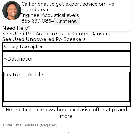
Call or chat to get expert advice on live
sound gear
Engineer
Acoustics
Levels
855-697-0864
Chat Now
Need Help?
See Used Pro Audio in Guitar Center Danvers
See Used Unpowered PA Speakers
Gallery
Description
Description
This used MCKIE C200 unpowered speaker in good
Featured Articles
condition delivers clear, punchy sound for
rehearsals, small venues, and portable PA setups.
Featuring a passive design that requires an external
amplifier, it’s built for reliable performance with a
rugged enclosure and a versatile full-range voicing.
Ideal as a main speaker or monitor, the C200 offers
strong projection and balanced mids and highs to
Be the first to know about exclusive offers, tips and
keep vocals and instruments sounding present and
more.
natural.