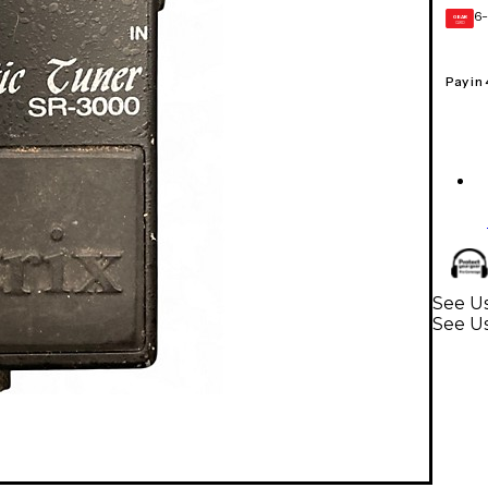
6-
GEAR
CARD
Pay in
See Us
See U