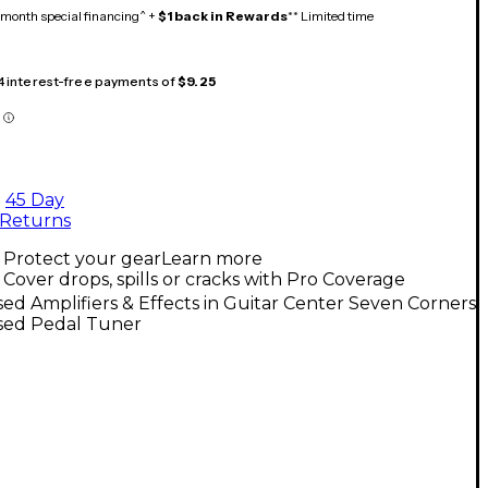
month special financing^ +
$1 back in Rewards
** Limited time
 4 interest-free payments of
$9.25
45 Day
Returns
Protect your gear
Learn more
Cover drops, spills or cracks with Pro Coverage
ed Amplifiers & Effects in Guitar Center Seven Corners
sed Pedal Tuner