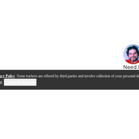
Need 
acy Policy
. Some trackers are offered by third parties and involve collection of your personal da
se
.
Cookie Preferences