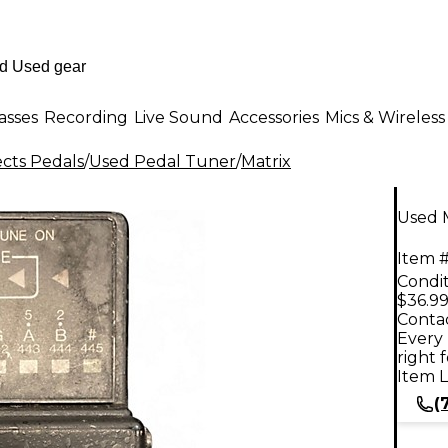
asses
Recording
Live Sound
Accessories
Mics & Wireless
ects Pedals
/
Used Pedal Tuner
/
Matrix
Used 
Item #
Condit
$36.9
Contac
Every 
right 
Item L
(