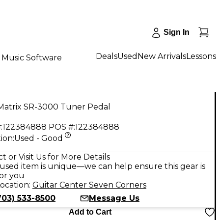
Sign In
Deals
Used
New Arrivals
Lessons
Music Software
Matrix SR-3000 Tuner Pedal
:
122384888
POS #:
122384888
ion:
Used - Good
9
t or Visit Us for More Details
used item is unique—we can help ensure this gear is
for you
ocation:
Guitar Center Seven Corners
703) 533-8500
Message Us
Add to Cart