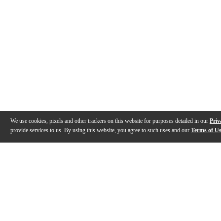
We use cookies, pixels and other trackers on this website for purposes detailed in our
Priv
provide services to us. By using this website, you agree to such uses and our
Terms of U