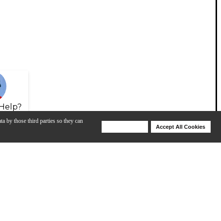
Help?
ta by those third parties so they can
Deny Cookies
Accept All Cookies