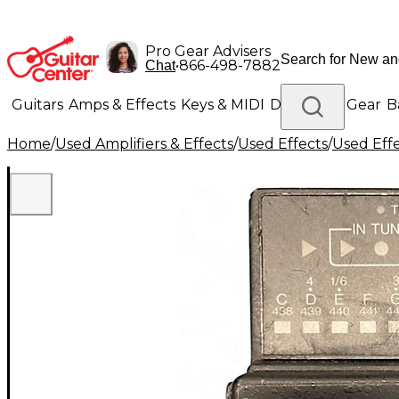
Pro Gear Advisers
•
866-498-7882
Chat
Guitars
Amps & Effects
Keys & MIDI
Drums
DJ Gear
B
Home
/
Used Amplifiers & Effects
/
Used Effects
/
Used Eff
Lighting
Band & Orchestra
Platinum Gear