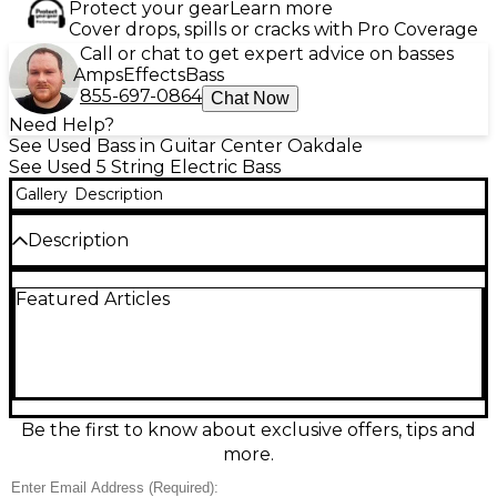
Protect your gear
Learn more
Cover drops, spills or cracks with Pro Coverage
Call or chat to get expert advice on basses
Amps
Effects
Bass
855-697-0864
Chat Now
Need Help?
See Used Bass in Guitar Center Oakdale
See Used 5 String Electric Bass
Gallery
Description
Description
Used MARUSZCZYK ELWOOD L 5P in 2-Tone
Featured Articles
Sunburst finish, this 5-string electric bass is in great
condition and delivers exceptional versatility and
clarity. Features include an alder body, maple neck
with rosewood fingerboard, and Delano pickups for
punchy, articulate tones. A 34" scale length and 21
frets provide smooth playability ideal for a range of
styles. This bass is a perfect blend of craftsmanship,
Be the first to know about exclusive offers, tips and
comfort, and dynamic sound for serious musicians.
more.