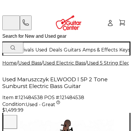
New Arrivals
Used
Deals
Guitars
Amps & Effects
Keys
Home
/
Used Bass
/
Used Electric Bass
/
Used 5 String Elect
Used Maruszczyk ELWOOD l 5P 2 Tone
Sunburst Electric Bass Guitar
Item #:
121484538
POS #:
121484538
Condition:
Used - Great
$1,499.99