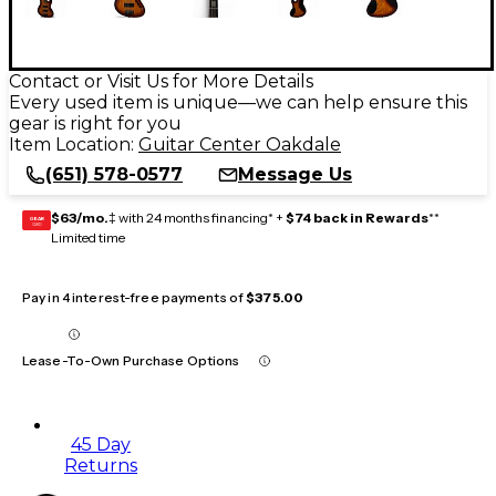
Contact or Visit Us for More Details
Every used item is unique—we can help ensure this
gear is right for you
Item Location:
Guitar Center Oakdale
(651) 578-0577
Message Us
$63/mo.
‡ with 24 months financing* +
$74 back in Rewards
**
GEAR
CARD
Limited time
Pay in 4 interest-free payments of
$375.00
Lease-To-Own Purchase Options
45 Day
Returns