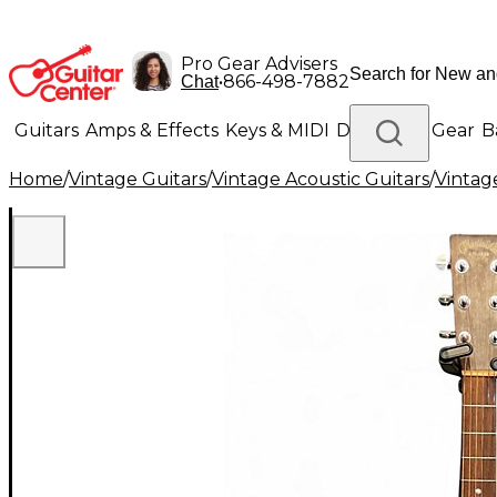
Pro Gear Advisers
•
866-498-7882
Chat
Guitars
Amps & Effects
Keys & MIDI
Drums
DJ Gear
B
Home
/
Vintage Guitars
/
Vintage Acoustic Guitars
/
Vintage
Lighting
Band & Orchestra
Platinum Gear