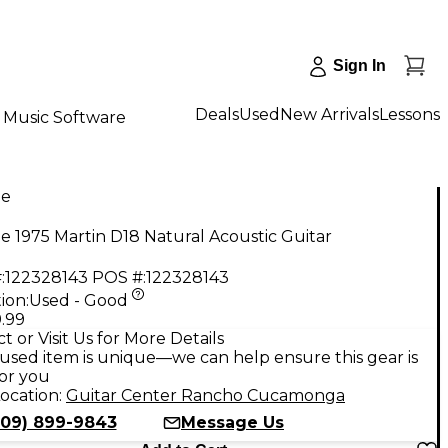
Sign In
Deals
Used
New Arrivals
Lessons
Music Software
ge
e 1975 Martin D18 Natural Acoustic Guitar
:
122328143
POS #:
122328143
ion:
Used - Good
.99
t or Visit Us for More Details
used item is unique—we can help ensure this gear is
for you
ocation:
Guitar Center Rancho Cucamonga
909) 899-9843
Message Us