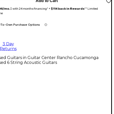
Add to Cart
96/mo.
‡ with 24 months financing* +
$114 back in Rewards
** Limited
me
-To-Own Purchase Options
3 Day
Returns
sed Guitars in Guitar Center Rancho Cucamonga
ed 6 String Acoustic Guitars