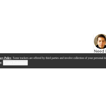
Need 
acy Policy
. Some trackers are offered by third parties and involve collection of your personal da
se
.
Cookie Preferences