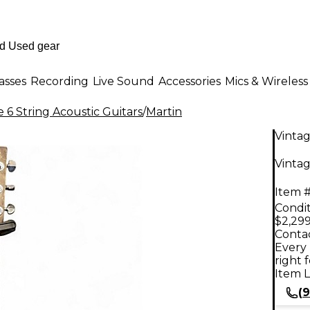
asses
Recording
Live Sound
Accessories
Mics & Wireless
 6 String Acoustic Guitars
/
Martin
Vinta
Vintag
Item #
Condit
$2,299
Contac
Every 
right 
Item L
(