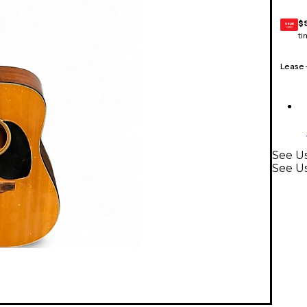
$
GEAR
CARD
ti
Lease
See U
See Us