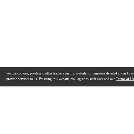
We use cookies, pixels and other trackers on this website for purposes detailed in our
Priv
provide services to us. By using this website, you agree to such uses and our
Terms of U