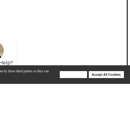
Help?
ta by those third parties so they can
Deny Cookies
Accept All Cookies