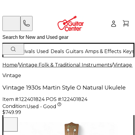
New Arrivals
Used
Deals
Guitars
Amps & Effects
Keys
Home
/
Vintage Folk & Traditional Instruments
/
Vintage 
Vintage
Vintage 1930s Martin Style O Natural Ukulele
Item #:
122401824
POS #:
122401824
Condition:
Used - Good
$749.99