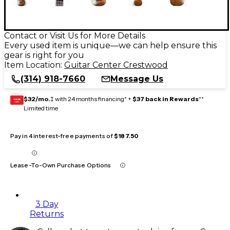
Contact or Visit Us for More Details
Every used item is unique—we can help ensure this
gear is right for you
Item Location:
Guitar Center Crestwood
(314) 918-7660
Message Us
$32/mo.
‡ with 24 months financing* +
$37 back in Rewards
**
GEAR
CARD
Limited time
Pay in 4 interest-free payments of
$187.50
Lease-To-Own Purchase Options
3 Day
Returns