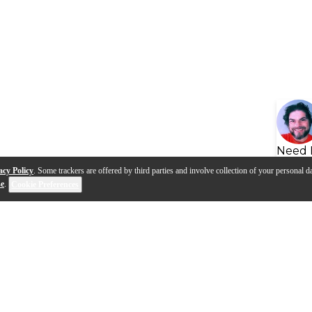
Need 
acy Policy
. Some trackers are offered by third parties and involve collection of your personal da
se
.
Cookie Preferences