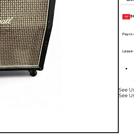
$
GEAR
CARD
Pay in
Lease
See Us
See Us