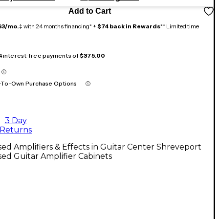
Add to Cart
63/mo.
‡ with 24 months financing* +
$74 back in Rewards
** Limited time
 4 interest-free payments of
$375.00
-To-Own Purchase Options
3 Day
Returns
ed Amplifiers & Effects in Guitar Center Shreveport
ed Guitar Amplifier Cabinets