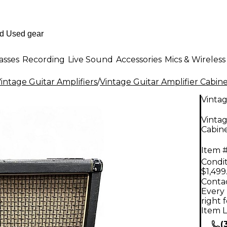
asses
Recording
Live Sound
Accessories
Mics & Wireless
intage Guitar Amplifiers
/
Vintage Guitar Amplifier Cabine
Vinta
Vintag
Cabin
Item #
Condit
$1,499
Contac
Every 
right 
Item L
(