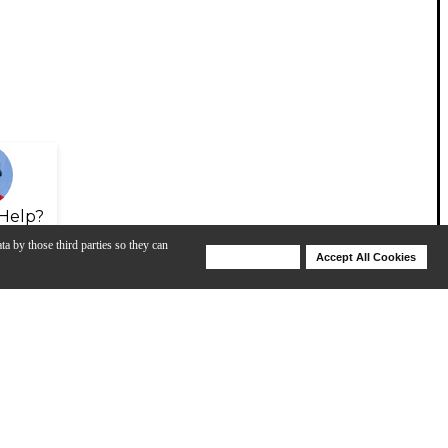
Help?
ta by those third parties so they can
Deny Cookies
Accept All Cookies