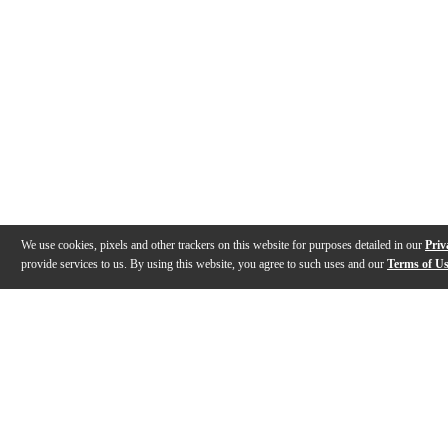
We use cookies, pixels and other trackers on this website for purposes detailed in our
Priv
provide services to us. By using this website, you agree to such uses and our
Terms of U