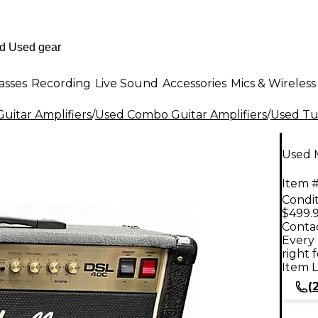
asses
Recording
Live Sound
Accessories
Mics & Wireless
uitar Amplifiers
/
Used Combo Guitar Amplifiers
/
Used Tu
Used 
Item #
Condit
$499.
Contac
Every 
right 
Item L
(