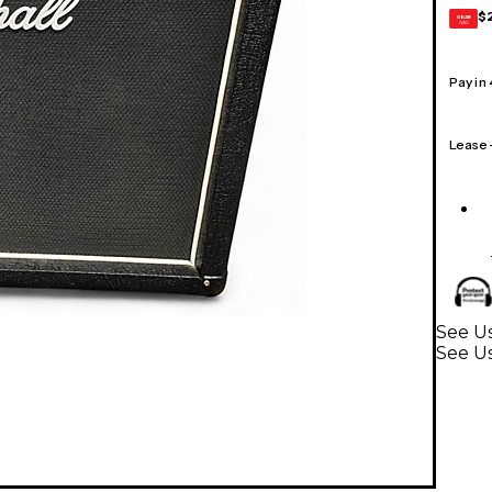
$
GEAR
CARD
Pay in
Lease
See Us
See U