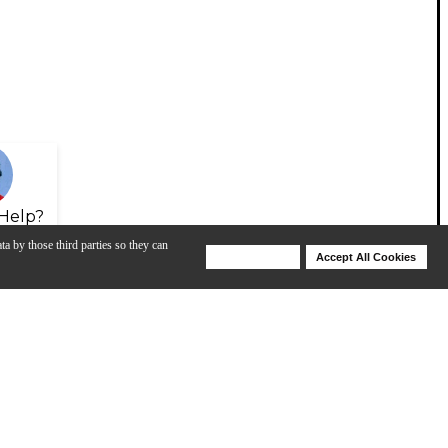
Help?
ta by those third parties so they can
Deny Cookies
Accept All Cookies