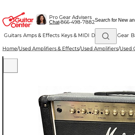
Pro Gear Advisers
•
866-498-7882
Chat
Guitars
Amps & Effects
Keys & MIDI
Drums
DJ Gear
B
Home
/
Used Amplifiers & Effects
/
Used Amplifiers
/
Used G
Lighting
Band & Orchestra
Platinum Gear