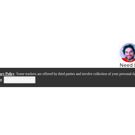
Need 
acy Policy
. Some trackers are offered by third parties and involve collection of your personal da
se
.
Cookie Preferences