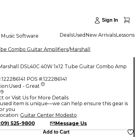
Sign In
Deals
Used
New Arrivals
Lessons
Music Software
be Combo Guitar Amplifiers
/
Marshall
Marshall DSL40C 40W 1x12 Tube Guitar Combo Amp
:
122286141
POS #:
122286141
ion:
Used - Great
99
t or Visit Us for More Details
used item is unique—we can help ensure this gear is
for you
ocation:
Guitar Center Modesto
209) 525-9800
Message Us
Add to Cart