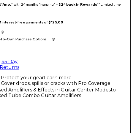
21/mo.
‡ with 24 months financing* +
$24 back in Rewards
** Limited time
 4 interest-free payments of
$125.00
-To-Own Purchase Options
45 Day
Returns
Protect your gear
Learn more
Cover drops, spills or cracks with Pro Coverage
ed Amplifiers & Effects in Guitar Center Modesto
sed Tube Combo Guitar Amplifiers