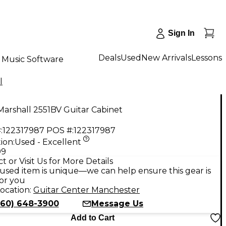
Sign In
Deals
Used
New Arrivals
Lessons
Music Software
l
arshall 2551BV Guitar Cabinet
:
122317987
POS #:
122317987
ion:
Used - Excellent
99
t or Visit Us for More Details
used item is unique—we can help ensure this gear is
for you
ocation:
Guitar Center Manchester
860) 648-3900
Message Us
Add to Cart