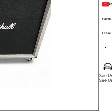
$
GEAR
CARD
Pay in
Lease
See Us
See Us