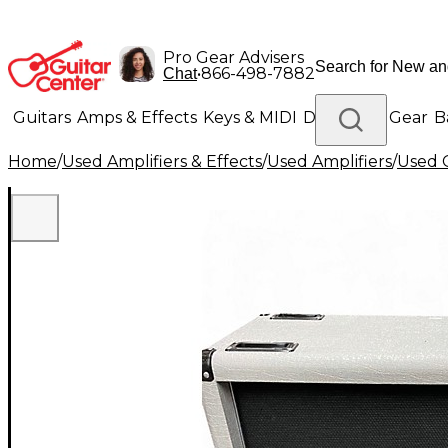
Pro Gear Advisers
•
866-498-7882
Chat
Guitars
Amps & Effects
Keys & MIDI
Drums
DJ Gear
B
Home
/
Used Amplifiers & Effects
/
Used Amplifiers
/
Used G
Lighting
Band & Orchestra
Platinum Gear