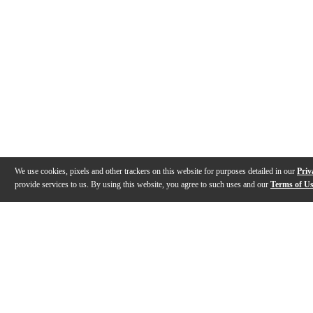
We use cookies, pixels and other trackers on this website for purposes detailed in our
Priv
provide services to us. By using this website, you agree to such uses and our
Terms of U