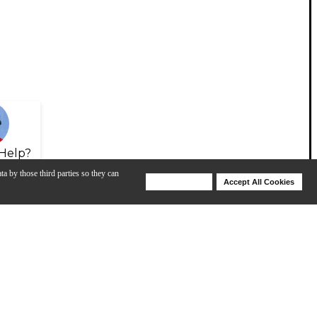
Help?
ta by those third parties so they can
Deny Cookies
Accept All Cookies