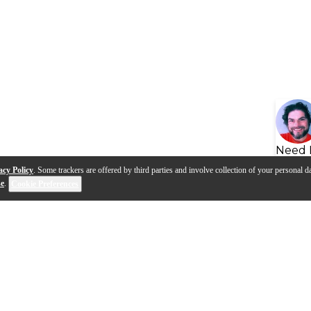
Need 
acy Policy
. Some trackers are offered by third parties and involve collection of your personal da
se
.
Cookie Preferences