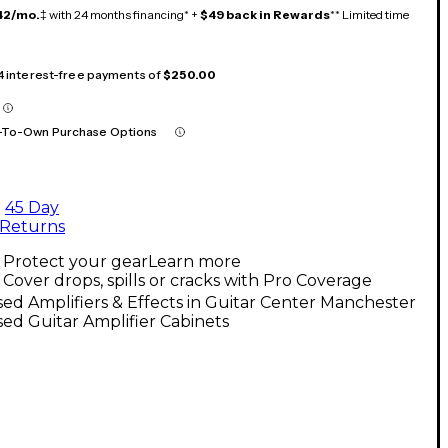
42/mo.
‡ with 24 months financing* +
$49 back in Rewards
** Limited time
 4 interest-free payments of
$250.00
-To-Own Purchase Options
45 Day
Returns
Protect your gear
Learn more
Cover drops, spills or cracks with Pro Coverage
ed Amplifiers & Effects in Guitar Center Manchester
ed Guitar Amplifier Cabinets