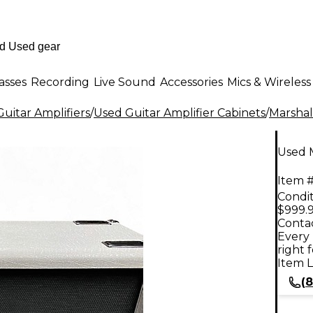
asses
Recording
Live Sound
Accessories
Mics & Wireless
uitar Amplifiers
/
Used Guitar Amplifier Cabinets
/
Marshal
Used M
Item #
Condit
$999.
Contac
Every 
right 
Item L
(