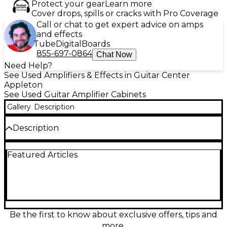
Protect your gear
Learn more
Cover drops, spills or cracks with Pro Coverage
Call or chat to get expert advice on amps
and effects
Tube
Digital
Boards
855-697-0864
Chat Now
Need Help?
See Used Amplifiers & Effects in Guitar Center
Appleton
See Used Guitar Amplifier Cabinets
Gallery
Description
Description
Bring classic Marshall punch to your rig with this
Featured Articles
used 1960 Lead A Slant 4x12 guitar cabinet. Built for
big stages and bold tones, it delivers the tight lows,
cutting mids, and roaring projection players expect
from a slanted 4x12 design. Fair condition with
cosmetic wear from regular use, but ready to move
serious air. Features four 12-inch speakers,
mono/stereo capability, and iconic closed-back
Be the first to know about exclusive offers, tips and
construction for focused, high-impact sound.
more.