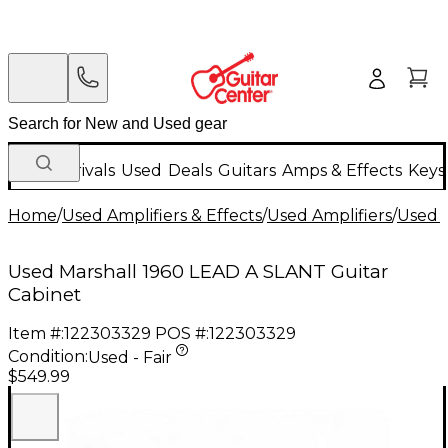
New Arrivals
Used
Deals
Guitars
Amps & Effects
Keys
Home
/
Used Amplifiers & Effects
/
Used Amplifiers
/
Used G
Used Marshall 1960 LEAD A SLANT Guitar
Cabinet
Item #:
122303329
POS #:
122303329
Condition:
Used - Fair
$549.99