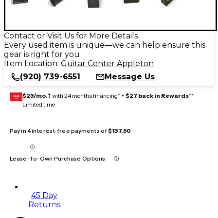
Contact or Visit Us for More Details
Every used item is unique—we can help ensure this
gear is right for you
Item Location:
Guitar Center Appleton
(920) 739-6551
Message Us
$23/mo.
‡ with 24 months financing* +
$27 back in Rewards
**
GEAR
CARD
Limited time
Pay in 4 interest-free payments of
$137.50
Lease-To-Own Purchase Options
45 Day
Returns