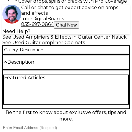
Cover drops, spills or cracks with Pro Coverage
Call or chat to get expert advice on amps
and effects
Tube
Digital
Boards
855-697-0864
Chat Now
Need Help?
See Used Amplifiers & Effects in Guitar Center Natick
See Used Guitar Amplifier Cabinets
Gallery
Description
Description
Unleash classic Marshall roar with this Used 2021
Featured Articles
Marshall ORI4x12A guitar cabinet in great condition.
Built for big stages and bold tones, it delivers tight
lows, punchy mids, and sparkling highs through a
4x12 closed-back design loaded with four 12-inch
Celestion speakers. Rated at 240 watts handling
with 16-ohm mono or 8-ohm stereo operation, it’s
the perfect match for high-powered heads and
Be the first to know about exclusive offers, tips and
vintage-inspired rigs.
more.