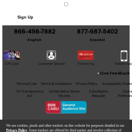
Sign Up
866-498-7882
877-687-5402
English
Español
Gift Card
Customer Service
Financing
Mobile Ap
Give Feedback
Facebook
X
YouTube
Instagram
TikTok
Threads
Terms of Use
Terms & Conditions
Privacy Policy
Accessibility Stat
CA Transparency
Do Not Sell or Share
Data Rights
Cooki
Act
My Info
Request
Preferen
Copyright © Guitar Center Inc.
We use cookies, pixels and other trackers on this website for purposes detailed in our
Privacy Policy
. Some trackers are offered by third parties and involve collection of