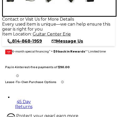
Contact or Visit Us for More Details
Every used item is unique—we can help ensure this
gear is right for you
Item Location:
Guitar Center Erie
814-868-1959
Message Us
6-month special financing^ +
$9 back in Rewards
** Limited time
GEAR
CARD
Pay in 4 interest-free payments of
$50.00
Lease-To-Own Purchase Options
45 Day
Returns
Protect your gear
Learn more