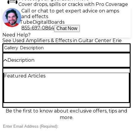
Cover drops, spills or cracks with Pro Coverage
Call or chat to get expert advice on amps
and effects
Tube
Digital
Boards
855-697-0864
Chat Now
Need Help?
See Used Amplifiers & Effects in Guitar Center Erie
Gallery
Description
Description
Used Markbass CMB 101 Blackline 1x10 Bass Combo
Featured Articles
Amp in great condition, delivering classic Markbass
punch in a compact, gig-ready package. Rated at
40W into the built-in 10" speaker (up to 60W with
an 8-ohm extension cab), it features 3-band EQ, gain
and master controls, and a headphone output for
quiet practice. Lightweight and easy to carry, it’s a
perfect grab-and-go amp for rehearsals, lessons, and
Be the first to know about exclusive offers, tips and
small stages.
more.