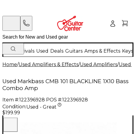
New Arrivals
Used
Deals
Guitars
Amps & Effects
Keys
Home
/
Used Amplifiers & Effects
/
Used Amplifiers
/
Used B
Used Markbass CMB 101 BLACKLINE 1X10 Bass
Combo Amp
Item #:
122396928
POS #:
122396928
Condition:
Used - Great
$199.99