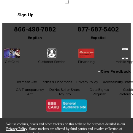
Sign Up
866-498-7882
877-687-5402
English
Español
Gift Card
Customer Service
Financing
Mobile Ap
Give Feedback
Facebook
X
YouTube
Instagram
TikTok
Threads
Terms of Use
Terms & Conditions
Privacy Policy
Accessibility Stat
CA Transparency
Do Not Sell or Share
Data Rights
Cooki
Act
My Info
Request
Preferen
Copyright © Guitar Center Inc.
We use cookies, pixels and other trackers on this website for purposes detailed in our
Privacy Policy
. Some trackers are offered by third parties and involve collection of