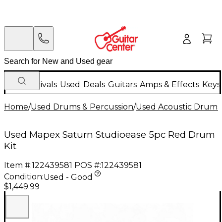
New Arrivals
Used
Deals
Guitars
Amps & Effects
Keys
Home
/
Used Drums & Percussion
/
Used Acoustic Drums
Used Mapex Saturn Studioease 5pc Red Drum
Kit
Item #:
122439581
POS #:
122439581
Condition:
Used - Good
$1,449.99