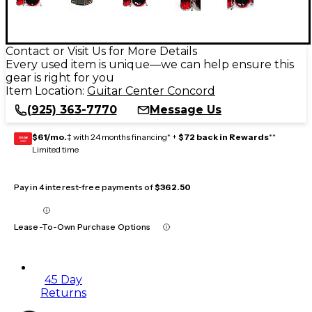
Contact or Visit Us for More Details
Every used item is unique—we can help ensure this
gear is right for you
Item Location:
Guitar Center Concord
(925) 363-7770
Message Us
$61/mo.
‡ with 24 months financing* +
$72 back in Rewards
**
GEAR
CARD
Limited time
Pay in 4 interest-free payments of
$362.50
Lease-To-Own Purchase Options
45 Day
Returns