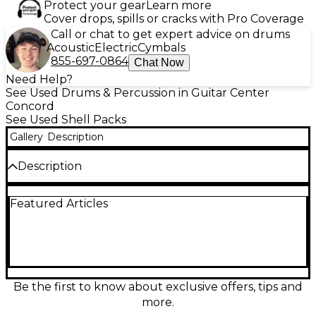
Protect your gear
Learn more
Cover drops, spills or cracks with Pro Coverage
Call or chat to get expert advice on drums
Acoustic
Electric
Cymbals
855-697-0864
Chat Now
Need Help?
See Used Drums & Percussion in Guitar Center
Concord
See Used Shell Packs
Gallery
Description
Description
Used Mapex Saturn Studioease 5-piece drum kit in
Featured Articles
striking Red, in Good condition and ready for the
studio or stage. Saturn’s hybrid maple/walnut shells
deliver warm lows, punchy attack, and smooth
projection, with pro-grade hardware and a solid, gig-
worthy feel. This Studioease setup features
compact rack toms with a deeper floor tom for
versatile tuning, plus matching bass drum. A great
Be the first to know about exclusive offers, tips and
choice for players wanting premium tone and
more.
reliability at a used value.