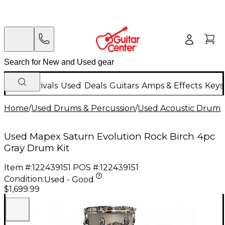
New Arrivals
Used
Deals
Guitars
Amps & Effects
Keys
Home
/
Used Drums & Percussion
/
Used Acoustic Drums
Used Mapex Saturn Evolution Rock Birch 4pc
Gray Drum Kit
Item #:
122439151
POS #:
122439151
Condition:
Used - Good
$1,699.99