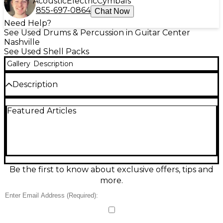
Acoustic
Electric
Cymbals
855-697-0864
Chat Now
Need Help?
See Used Drums & Percussion in Guitar Center
Nashville
See Used Shell Packs
Gallery
Description
Description
This used Mapex Saturn Evolution Rock Birch 4-
Featured Articles
piece shell pack in gray is a powerful, stage-ready kit
in good condition, delivering punchy lows and crisp
attack thanks to its birch shells. Built for rock
players who want projection and control, it features
a 22" bass drum, 10" and 12" rack toms, and a 16" floor
tom, with Mapex’s Saturn-series hardware and
reliable, gig-tested performance.
Be the first to know about exclusive offers, tips and
more.
Condition & Details
Finish is Iridium Silver