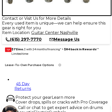
Contact or Visit Us for More Details
Every used item is unique—we can help ensure this
gear is right for you
Item Location:
Guitar Center Nashville
(615) 297-7770
Message Us
$71/mo.
‡ with 24 months financing* +
$84 back in Rewards
**
GEAR
CARD
Limited time
Lease-To-Own Purchase Options
45 Day
Returns
Protect your gear
Learn more
Cover drops, spills or cracks with Pro Coverage
Call or chat to get expert advice on drums