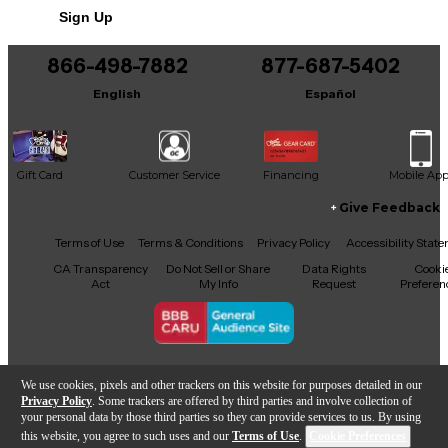
Sign Up
866-498-7882
877-687-5402
English
Español
Gift Card
Customer Service
Financing
Mobile Ap
Give Feedback
Facebook
X
YouTube
Instagram
TikTok
Threads
Terms of Use
Terms & Conditions
Privacy Policy
Accessibility Stat
CA Transparency
Do Not Sell or Share
Data Rights
Cooki
Act
My Info
Request
Preferen
Copyright © Guitar Center Inc.
We use cookies, pixels and other trackers on this website for purposes detailed in our
Privacy Policy
. Some trackers are offered by third parties and involve collection of
your personal data by those third parties so they can provide services to us. By using
this website, you agree to such uses and our
Terms of Use
.
Cookie Preferences