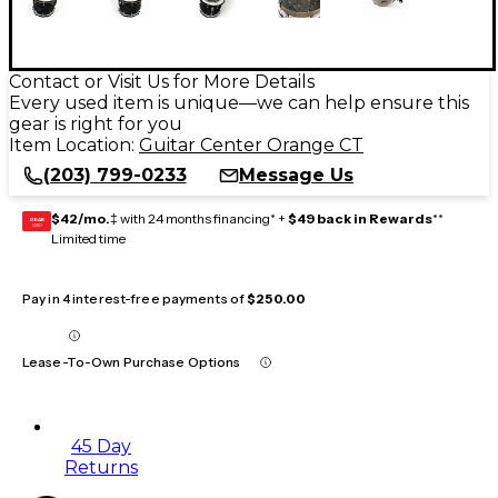
Contact or Visit Us for More Details
Every used item is unique—we can help ensure this
gear is right for you
Item Location:
Guitar Center Orange CT
(203) 799-0233
Message Us
$42/mo.
‡ with 24 months financing* +
$49 back in Rewards
**
GEAR
CARD
Limited time
Pay in 4 interest-free payments of
$250.00
Lease-To-Own Purchase Options
45 Day
Returns