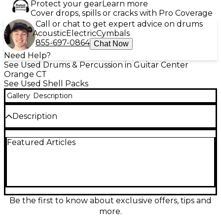
Protect your gear
Learn more
Cover drops, spills or cracks with Pro Coverage
Call or chat to get expert advice on drums
Acoustic
Electric
Cymbals
855-697-0864
Chat Now
Need Help?
See Used Drums & Percussion in Guitar Center
Orange CT
See Used Shell Packs
Gallery
Description
Description
Used Mapex Saturn V 4-piece shell pack in Tour
Featured Articles
Black Strata Pearl, in great condition, delivering the
warm, punchy Saturn sound with pro-level
projection. Featuring hybrid maple/walnut shells
and a sleek, durable finish, this kit is built for studio
precision and stage power. Includes 22" bass drum,
10" and 12" rack toms, and 16" floor tom for a versatile
setup that covers everything from tight grooves to
Be the first to know about exclusive offers, tips and
big rock tones.
more.