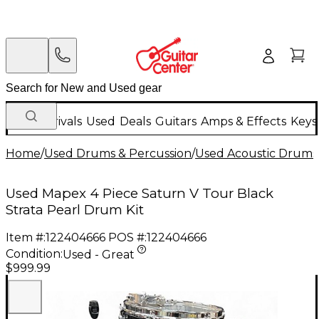
New Arrivals
Used
Deals
Guitars
Amps & Effects
Keys
Home
/
Used Drums & Percussion
/
Used Acoustic Drums
Used Mapex 4 Piece Saturn V Tour Black
Strata Pearl Drum Kit
Item #:
122404666
POS #:
122404666
Condition:
Used - Great
$999.99