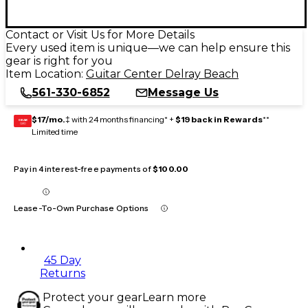
Contact or Visit Us for More Details
Every used item is unique—we can help ensure this
gear is right for you
Item Location:
Guitar Center Delray Beach
561-330-6852
Message Us
$17/mo.
‡ with 24 months financing* +
$19 back in Rewards
**
GEAR
CARD
Limited time
Pay in 4 interest-free payments of
$100.00
Lease-To-Own Purchase Options
45 Day
Returns
Protect your gear
Learn more