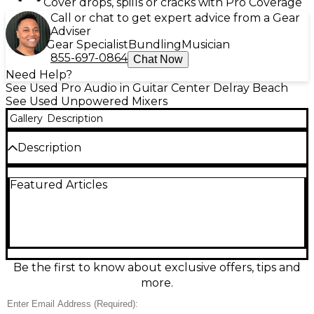
Cover drops, spills or cracks with Pro Coverage
Call or chat to get expert advice from a Gear
Adviser
Gear Specialist
Bundling
Musician
855-697-0864
Chat Now
Need Help?
See Used Pro Audio in Guitar Center Delray Beach
See Used Unpowered Mixers
Gallery
Description
Description
Used Mackie ProFX22 unpowered mixer in great
Featured Articles
condition, ready to anchor your live sound or studio
setup with classic Mackie reliability. This 22-channel
analog mixer features high-headroom mic preamps,
built-in effects processing, 3-band EQ on channels,
flexible aux sends for monitors, and balanced main
outputs for clean, professional routing. A solid
choice for bands, venues, and mobile rigs needing
Be the first to know about exclusive offers, tips and
plenty of inputs, hands-on control, and great-
more.
sounding mixes.