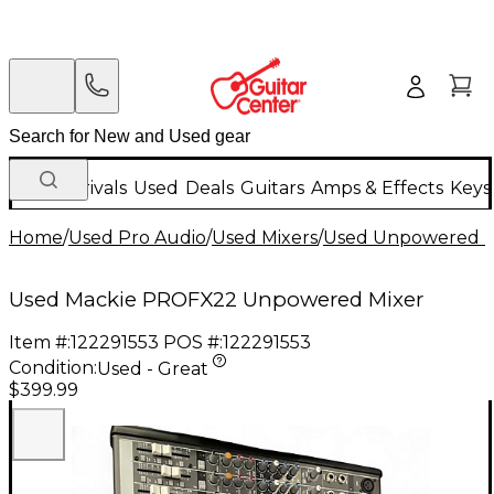
New Arrivals
Used
Deals
Guitars
Amps & Effects
Keys
Home
/
Used Pro Audio
/
Used Mixers
/
Used Unpowered M
Used Mackie PROFX22 Unpowered Mixer
Item #:
122291553
POS #:
122291553
Condition:
Used - Great
$399.99