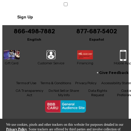
Condition & Details
Includes Power Cable/Supply
Sign Up
866-498-7882
877-687-5402
English
Español
Gift Card
Customer Service
Financing
Mobile Ap
Give Feedback
Facebook
X
YouTube
Instagram
TikTok
Threads
Terms of Use
Terms & Conditions
Privacy Policy
Accessibility Stat
CA Transparency
Do Not Sell or Share
Data Rights
Cooki
Act
My Info
Request
Preferen
Copyright © Guitar Center Inc.
We use cookies, pixels and other trackers on this website for purposes detailed in our
Privacy Policy
. Some trackers are offered by third parties and involve collection of