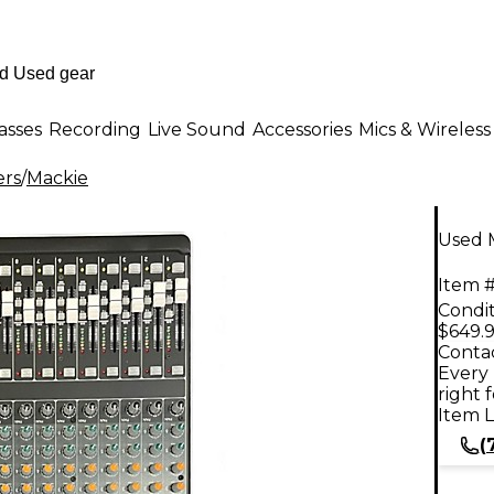
asses
Recording
Live Sound
Accessories
Mics & Wireless
ers
/
Mackie
Used 
Item #
Condit
$649.
Contac
Every 
right 
Item L
(