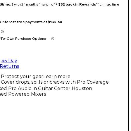
28/mo.
‡ with 24 months financing* +
$32 back in Rewards
** Limited time
 4 interest-free payments of
$162.50
-To-Own Purchase Options
45 Day
Returns
Protect your gear
Learn more
Cover drops, spills or cracks with Pro Coverage
sed Pro Audio in Guitar Center Houston
sed Powered Mixers