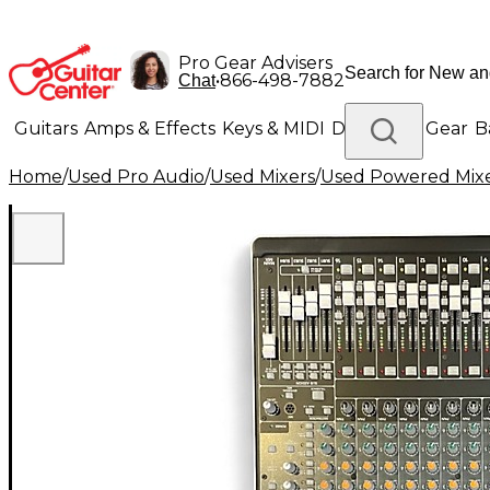
Pro Gear Advisers
•
866-498-7882
Chat
Guitars
Amps & Effects
Keys & MIDI
Drums
DJ Gear
B
Home
/
Used Pro Audio
/
Used Mixers
/
Used Powered Mix
Lighting
Band & Orchestra
Platinum Gear