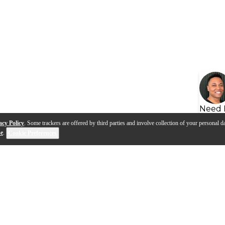
Need 
acy Policy
. Some trackers are offered by third parties and involve collection of your personal da
se
.
Cookie Preferences