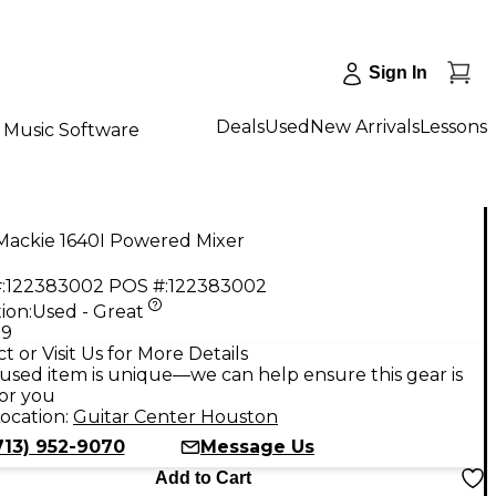
Sign In
Deals
Used
New Arrivals
Lessons
Music Software
Mackie 1640I Powered Mixer
:
122383002
POS #:
122383002
ion:
Used - Great
99
t or Visit Us for More Details
used item is unique—we can help ensure this gear is
for you
ocation:
Guitar Center Houston
713) 952-9070
Message Us
Add to Cart