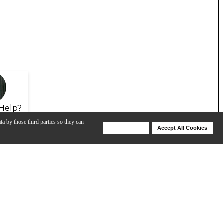
Help?
ta by those third parties so they can
Deny Cookies
Accept All Cookies