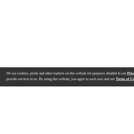
We use cookies, pixels and other trackers on this website for purposes detailed in our
Priv
provide services to us. By using this website, you agree to such uses and our
Terms of U