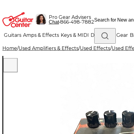
Pro Gear Advisers
•
866-498-7882
Chat
Guitars
Amps & Effects
Keys & MIDI
Drums
DJ Gear
B
Home
/
Used Amplifiers & Effects
/
Used Effects
/
Used Eff
Lighting
Band & Orchestra
Platinum Gear