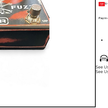
6-
GEAR
CARD
Pay in
See Us
See Us