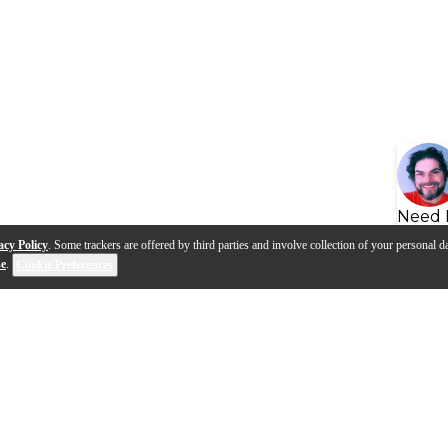
Need 
acy Policy
. Some trackers are offered by third parties and involve collection of your personal da
se
.
Cookie Preferences