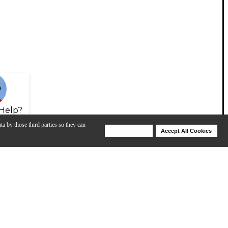
Help?
ta by those third parties so they can
Deny Cookies
Accept All Cookies