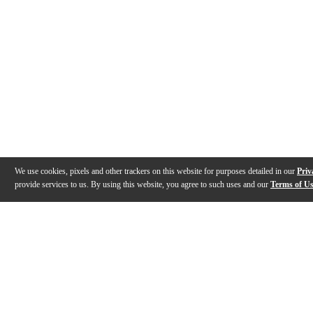
We use cookies, pixels and other trackers on this website for purposes detailed in our
Priv
provide services to us. By using this website, you agree to such uses and our
Terms of U