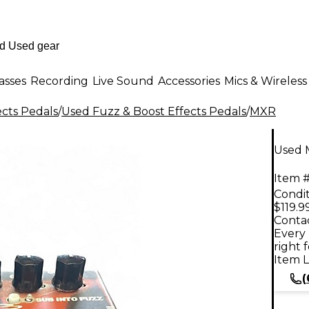
asses
Recording
Live Sound
Accessories
Mics & Wireless
ects Pedals
/
Used Fuzz & Boost Effects Pedals
/
MXR
Used 
Item #
Condit
$119.9
Contac
Every 
right 
Item L
(