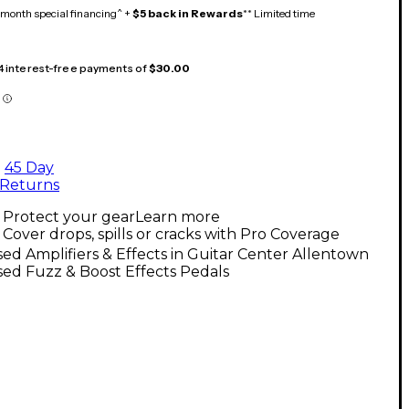
month special financing^ +
$5 back in Rewards
** Limited time
 4 interest-free payments of
$30.00
45 Day
Returns
Protect your gear
Learn more
Cover drops, spills or cracks with Pro Coverage
ed Amplifiers & Effects in Guitar Center Allentown
ed Fuzz & Boost Effects Pedals