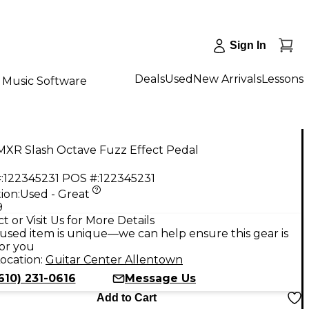
Sign In
Deals
Used
New Arrivals
Lessons
Music Software
MXR Slash Octave Fuzz Effect Pedal
:
122345231
POS #:
122345231
ion:
Used - Great
9
t or Visit Us for More Details
used item is unique—we can help ensure this gear is
for you
ocation:
Guitar Center Allentown
610) 231-0616
Message Us
Add to Cart