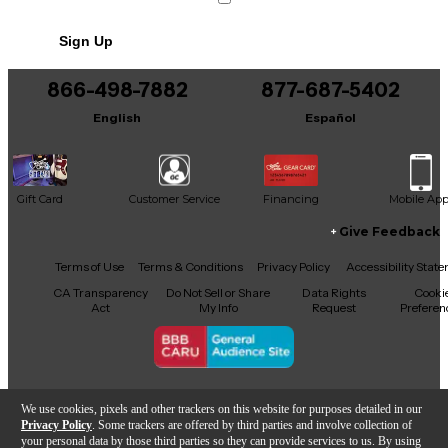
Sign Up
866-498-7882
877-687-5402
English
Español
Gift Card
Customer Service
Financing
Mobile Ap
Give Feedback
Facebook
X
YouTube
Instagram
TikTok
Threads
Terms of Use
Terms & Conditions
Privacy Policy
Accessibility Stat
CA Transparency
Do Not Sell or Share
Data Rights
Cooki
Act
My Info
Request
Preferen
Copyright © Guitar Center Inc.
We use cookies, pixels and other trackers on this website for purposes detailed in our
Privacy Policy
. Some trackers are offered by third parties and involve collection of
your personal data by those third parties so they can provide services to us. By using