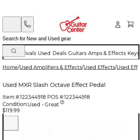
New Arrivals
Used
Deals
Guitars
Amps & Effects
Keys
Home
/
Used Amplifiers & Effects
/
Used Effects
/
Used Eff
Used MXR Slash Octave Effect Pedal
Item #:
122344918
POS #:
122344918
Condition:
Used - Great
$119.99