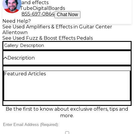
and effects
Tube
Digital
Boards
855-697-0864
Chat Now
Need Help?
See Used Amplifiers & Effects in Guitar Center
Allentown
See Used Fuzz & Boost Effects Pedals
Gallery
Description
Description
Unleash massive, harmonically rich leads with this
Featured Articles
used MXR Slash Octave Effect Pedal in great
condition. Designed with Slash’s signature tone in
mind, it blends a powerful octave-up effect with a
thick, fuzzy voice for singing solos and standout riffs.
Simple top-mounted controls make dialing in your
sound fast, while the compact MXR chassis fits any
pedalboard. Built for standard 9V DC operation and
Be the first to know about exclusive offers, tips and
true bypass switching for a clean signal when off.
more.