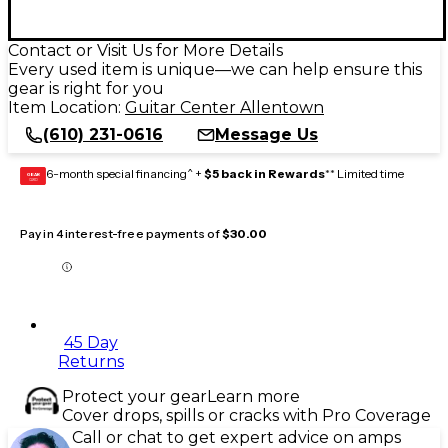
Contact or Visit Us for More Details
Every used item is unique—we can help ensure this
gear is right for you
Item Location:
Guitar Center Allentown
(610) 231-0616
Message Us
6-month special financing^ +
$5 back in Rewards
** Limited time
GEAR
CARD
Pay in 4 interest-free payments of
$30.00
45 Day
Returns
Protect your gear
Learn more
Cover drops, spills or cracks with Pro Coverage
Call or chat to get expert advice on amps