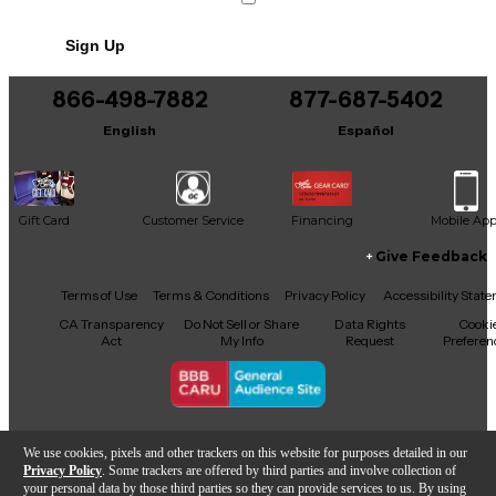
Sign Up
866-498-7882
877-687-5402
English
Español
Gift Card
Customer Service
Financing
Mobile Ap
Give Feedback
Facebook
X
YouTube
Instagram
TikTok
Threads
Terms of Use
Terms & Conditions
Privacy Policy
Accessibility Stat
CA Transparency
Do Not Sell or Share
Data Rights
Cooki
Act
My Info
Request
Preferen
Copyright © Guitar Center Inc.
We use cookies, pixels and other trackers on this website for purposes detailed in our
Privacy Policy
. Some trackers are offered by third parties and involve collection of
your personal data by those third parties so they can provide services to us. By using