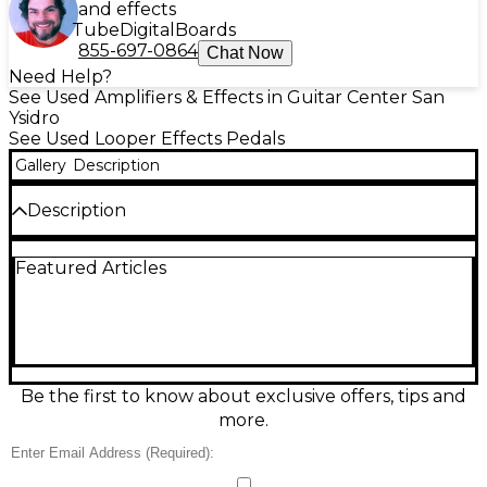
and effects
Tube
Digital
Boards
855-697-0864
Chat Now
Need Help?
See Used Amplifiers & Effects in Guitar Center San
Ysidro
See Used Looper Effects Pedals
Gallery
Description
Description
The used MXR M303 Pedal in great condition
Featured Articles
delivers classic MXR tone-shaping in a rugged,
stage-ready stompbox. Built for guitar and bass, it
features straightforward knob-and-switch controls
for fast dialing of your sound, true-bypass switching
for a clean signal path, and standard 1/4"
input/output jacks. Powered by a 9V battery or
optional 9V DC adapter, it’s a reliable, compact way
Be the first to know about exclusive offers, tips and
to expand your rig with proven MXR performance.
more.