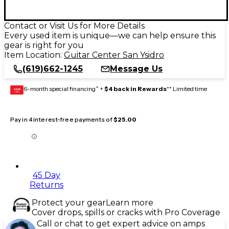
Contact or Visit Us for More Details
Every used item is unique—we can help ensure this
gear is right for you
Item Location:
Guitar Center San Ysidro
(619)662-1245
Message Us
6-month special financing^ +
$4 back in Rewards
** Limited time
GEAR
CARD
Pay in 4 interest-free payments of
$25.00
45 Day
Returns
Protect your gear
Learn more
Cover drops, spills or cracks with Pro Coverage
Call or chat to get expert advice on amps