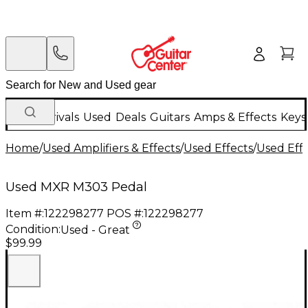
New Arrivals
Used
Deals
Guitars
Amps & Effects
Keys
Home
/
Used Amplifiers & Effects
/
Used Effects
/
Used Eff
Used MXR M303 Pedal
Item #:
122298277
POS #:
122298277
Condition:
Used - Great
$99.99