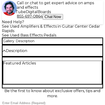
Call or chat to get expert advice on amps
and effects
Tube
Digital
Boards
855-697-0864
Chat Now
Need Help?
See Used Amplifiers & Effects in Guitar Center Cedar
Rapids
See Used Bass Effects Pedals
Gallery
Description
Description
Used MXR M281 Thump Bass Preamp delivers
Featured Articles
classic MXR bass tone shaping in a compact pedal,
perfect for adding punch and clarity to any rig. In
great condition, it features a dedicated Thump
switch for enhanced low-end response, plus
straightforward EQ and level controls for dialing in
everything from tight modern snap to warm, full
lows. Built in a rugged metal housing, it runs on
Be the first to know about exclusive offers, tips and
standard 9V power and fits easily on any
more.
pedalboard.