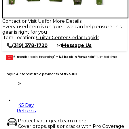
Contact or Visit Us for More Details
Every used item is unique—we can help ensure this
gear is right for you
Item Location:
Guitar Center Cedar Rapids
(319) 378-1720
Message Us
6-month special financing^ +
$4 back in Rewards
** Limited time
GEAR
CARD
Pay in 4 interest-free payments of
$25.00
45 Day
Returns
Protect your gear
Learn more
Cover drops, spills or cracks with Pro Coverage