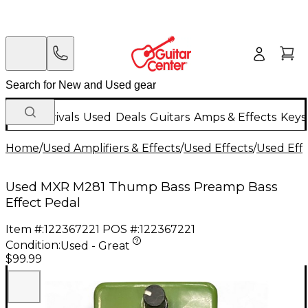
New Arrivals
Used
Deals
Guitars
Amps & Effects
Keys
Home
/
Used Amplifiers & Effects
/
Used Effects
/
Used Eff
Used MXR M281 Thump Bass Preamp Bass
Effect Pedal
Item #:
122367221
POS #:
122367221
Condition:
Used - Great
$99.99