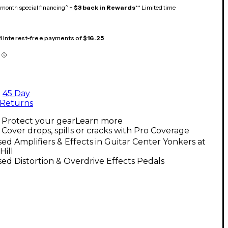
month special financing^ +
$3 back in Rewards
** Limited time
 4 interest-free payments of
$16.25
45 Day
Returns
Protect your gear
Learn more
Cover drops, spills or cracks with Pro Coverage
ed Amplifiers & Effects in Guitar Center Yonkers at
Hill
ed Distortion & Overdrive Effects Pedals