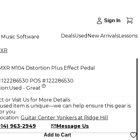
Sign In
Deals
Used
New Arrivals
Lessons
Music Software
XR
XR M104 Distortion Plus Effect Pedal
:
122286530
POS #:
122286530
ion:
Used - Great
9
t or Visit Us for More Details
used item is unique—we can help ensure this gear is
for you
ocation:
Guitar Center Yonkers at Ridge Hill
914) 963-2949
Message Us
Add to Cart