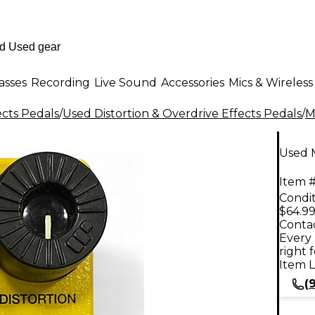
asses
Recording
Live Sound
Accessories
Mics & Wireless
ects Pedals
/
Used Distortion & Overdrive Effects Pedals
/
M
Used M
Item #
Condit
$64.9
Contac
Every 
right 
Item L
(