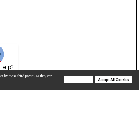
Help?
ta by those third parties so they can
Deny Cookies
Accept All Cookies