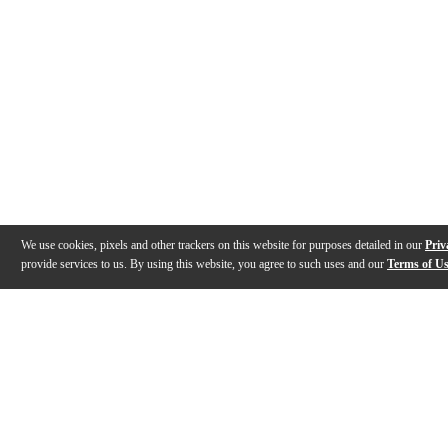
We use cookies, pixels and other trackers on this website for purposes detailed in our
Priv
provide services to us. By using this website, you agree to such uses and our
Terms of U