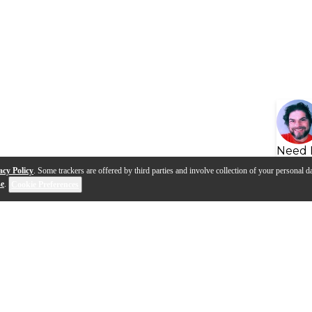
Need 
acy Policy
. Some trackers are offered by third parties and involve collection of your personal da
se
.
Cookie Preferences