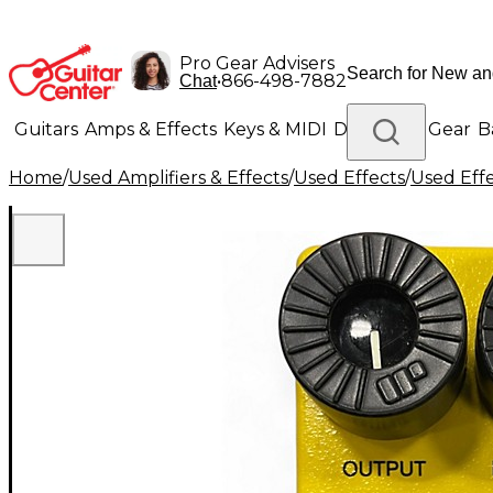
Pro Gear Advisers
•
866-498-7882
Chat
Guitars
Amps & Effects
Keys & MIDI
Drums
DJ Gear
B
Home
/
Used Amplifiers & Effects
/
Used Effects
/
Used Eff
Lighting
Band & Orchestra
Platinum Gear