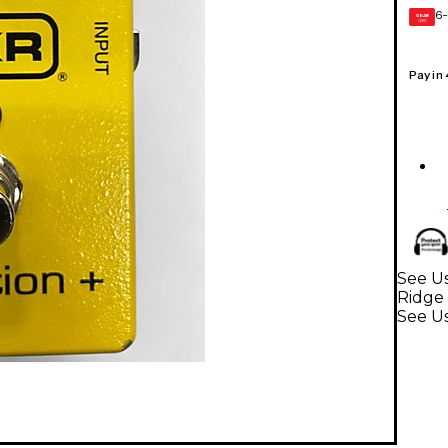
6-
GEAR
CARD
Pay in
See Us
Ridge 
See Us