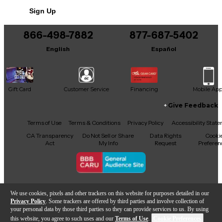
Sign Up
866-498-7882
877-687-5402
English
Español
Gift Card
Customer Service
Financing
Mobile Ap
Give Feedback
Facebook
X
YouTube
Instagram
TikTok
Threads
Terms of Use
Terms & Conditions
Privacy Policy
Accessibility Stat
CA Transparency
Do Not Sell or Share
Data Rights
Cooki
Act
My Info
Request
Preferen
Copyright © Guitar Center Inc.
We use cookies, pixels and other trackers on this website for purposes detailed in our
Privacy Policy
. Some trackers are offered by third parties and involve collection of
your personal data by those third parties so they can provide services to us. By using
this website, you agree to such uses and our
Terms of Use
.
Cookie Preferences