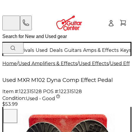
New Arrivals
Used
Deals
Guitars
Amps & Effects
Keys
Home
/
Used Amplifiers & Effects
/
Used Effects
/
Used Eff
Used MXR M102 Dyna Comp Effect Pedal
Item #:
122315128
POS #:
122315128
Condition:
Used - Good
$53.99