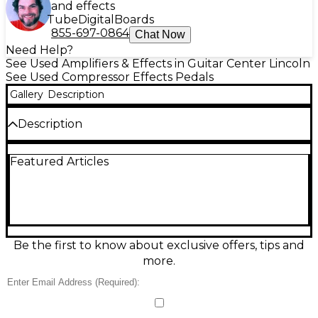
and effects
Tube
Digital
Boards
855-697-0864
Chat Now
Need Help?
See Used Amplifiers & Effects in Guitar Center Lincoln
See Used Compressor Effects Pedals
Gallery
Description
Description
Used MXR M102 Dyna Comp in good condition,
Featured Articles
delivering the classic squash, sustain, and snap
heard on countless recordings. This analog
compressor pedal features straightforward Output
and Sensitivity controls for dialing in everything from
subtle leveling to tight, percussive compression.
Built in a rugged compact chassis, it runs on a 9V
battery or standard 9V DC pedal power and
Be the first to know about exclusive offers, tips and
provides true bypass-style switching for a reliable,
more.
pedalboard-friendly setup.