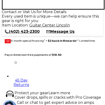
Contact or Visit Us for More Details
Every used item is unique—we can help ensure this
gear is right for you
Item Location:
Guitar Center Lincoln
(402) 423-2300
Message Us
6-month special financing^ +
$2 back in Rewards
** Limited time
GEAR
CARD
Pay in 4 interest-free payments of
$13.50
45 Day
Returns
Protect your gear
Learn more
Cover drops, spills or cracks with Pro Coverage
Call or chat to get expert advice on amps