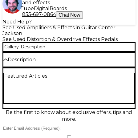
and effects
Tube
Digital
Boards
855-697-0864
Chat Now
Need Help?
See Used Amplifiers & Effects in Guitar Center
Jackson
See Used Distortion & Overdrive Effects Pedals
Gallery
Description
Description
Dial in smooth, harmonically rich drive with this Used
Featured Articles
MXR Fat Sugar overdrive effect pedal in Excellent
condition. Designed for warm, touch-sensitive
breakup and creamy sustain, it delivers everything
from subtle boost to thick lead tones with intuitive
Gain, Tone, and Volume controls. Rugged MXR
construction makes it gig-ready, while true bypass
keeps your clean signal pristine when off. Runs on
Be the first to know about exclusive offers, tips and
standard 9V DC power for easy pedalboard
more.
integration.