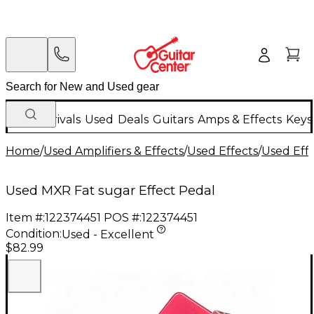
New Arrivals
Used
Deals
Guitars
Amps & Effects
Keys
Home
/
Used Amplifiers & Effects
/
Used Effects
/
Used Eff
Used MXR Fat sugar Effect Pedal
Item #:
122374451
POS #:
122374451
Condition:
Used - Excellent
$82.99