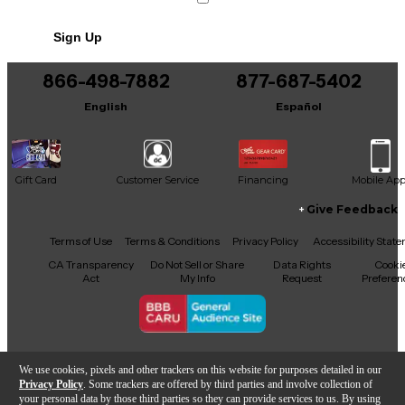
Sign Up
866-498-7882
877-687-5402
English
Español
Gift Card
Customer Service
Financing
Mobile Ap
Give Feedback
Facebook
X
YouTube
Instagram
TikTok
Threads
Terms of Use
Terms & Conditions
Privacy Policy
Accessibility Stat
CA Transparency
Do Not Sell or Share
Data Rights
Cooki
Act
My Info
Request
Preferen
Copyright © Guitar Center Inc.
We use cookies, pixels and other trackers on this website for purposes detailed in our
Privacy Policy
. Some trackers are offered by third parties and involve collection of
your personal data by those third parties so they can provide services to us. By using