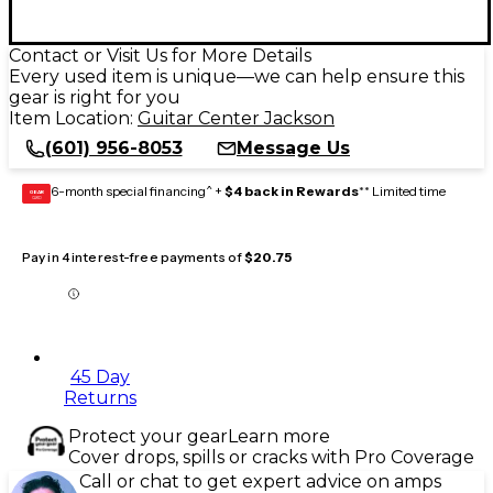
Contact or Visit Us for More Details
Every used item is unique—we can help ensure this
gear is right for you
Item Location:
Guitar Center Jackson
(601) 956-8053
Message Us
6-month special financing^ +
$4 back in Rewards
** Limited time
GEAR
CARD
Pay in 4 interest-free payments of
$20.75
45 Day
Returns
Protect your gear
Learn more
Cover drops, spills or cracks with Pro Coverage
Call or chat to get expert advice on amps