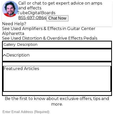
Call or chat to get expert advice on amps
and effects
Tube
Digital
Boards
855-697-0864
Chat Now
Need Help?
See Used Amplifiers & Effects in Guitar Center
Alpharetta
See Used Distortion & Overdrive Effects Pedals
Gallery
Description
Description
Unleash classic, amp-like grind with this used 2019
Featured Articles
MXR M86 Classic Distortion in great condition. Built
for rich harmonics and tight low end, it delivers
everything from gritty crunch to singing lead
sustain with quick, intuitive control. Simple 3-knob
layout includes Output, Tone, and Distortion for
easy dialing on any rig. Rugged MXR housing and
true hardwired bypass help preserve your core
Be the first to know about exclusive offers, tips and
tone, ready for stage or studio.
more.
Condition & Details