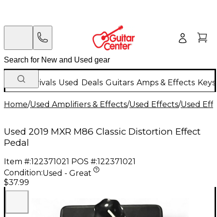
New Arrivals
Used
Deals
Guitars
Amps & Effects
Keys
Home
/
Used Amplifiers & Effects
/
Used Effects
/
Used Eff
Used 2019 MXR M86 Classic Distortion Effect
Pedal
Item #:
122371021
POS #:
122371021
Condition:
Used - Great
$37.99