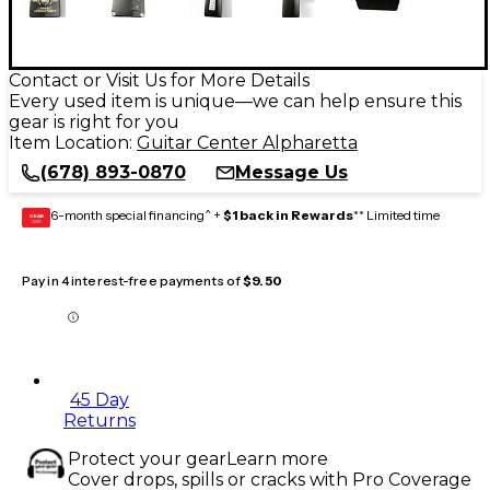
Contact or Visit Us for More Details
Every used item is unique—we can help ensure this
gear is right for you
Item Location:
Guitar Center Alpharetta
(678) 893-0870
Message Us
6-month special financing^ +
$1 back in Rewards
** Limited time
GEAR
CARD
Pay in 4 interest-free payments of
$9.50
45 Day
Returns
Protect your gear
Learn more
Cover drops, spills or cracks with Pro Coverage