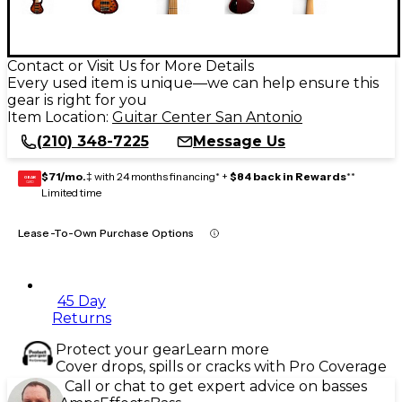
Contact or Visit Us for More Details
Every used item is unique—we can help ensure this
gear is right for you
Item Location:
Guitar Center San Antonio
(210) 348-7225
Message Us
$71/mo.
‡ with 24 months financing* +
$84 back in Rewards
**
GEAR
CARD
Limited time
Lease-To-Own Purchase Options
45 Day
Returns
Protect your gear
Learn more
Cover drops, spills or cracks with Pro Coverage
Call or chat to get expert advice on basses