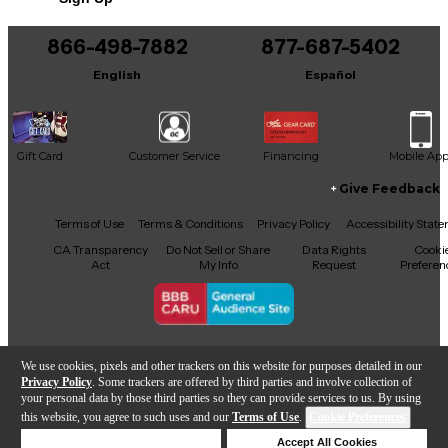
866-498-7882
877-687-5402
English
Español
Gift Card
Customer Service
Financing
Mobile Ap
Give Feedback
Facebook
X
YouTube
Instagram
TikTok
Threads
Terms of Use
Terms & Conditions
Privacy Policy
Accessibility Stat
CA Transparency
Do Not Sell or Share
Data Rights
Cooki
Act
My Info
Request
Preferen
Copyright © Guitar Center Inc.
We use cookies, pixels and other trackers on this website for purposes detailed in our
Privacy Policy
. Some trackers are offered by third parties and involve collection of
your personal data by those third parties so they can provide services to us. By using
this website, you agree to such uses and our
Terms of Use
.
Cookie Preferences
Add to Cart
Deny Cookies
Accept All Cookies