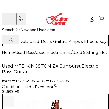
New Arrivals
Used
Deals
Guitars
Amps & Effects
Keys
Home
/
Used Bass
/
Used Electric Bass
/
Used 5 String Elect
Used MTD KINGSTON ZX Sunburst Electric
Bass Guitar
Item #:
122314997
POS #:
122314997
Condition:
Used - Excellent
$1,699.99