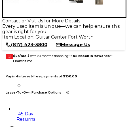
Contact or Visit Us for More Details
Every used item is unique—we can help ensure this
gear is right for you
Item Location:
Guitar Center Fort Worth
(817) 423-3800
Message Us
$25/mo.
‡ with 24 months financing* +
$29 back in Rewards
**
GEAR
CARD
Limited time
Pay in 4 interest-free payments of
$150.00
Lease-To-Own Purchase Options
45 Day
Returns