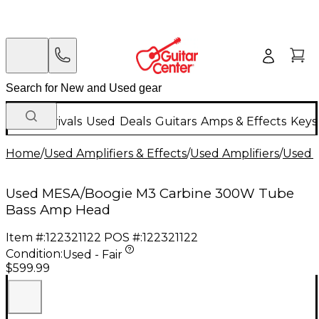
New Arrivals
Used
Deals
Guitars
Amps & Effects
Keys
Home
/
Used Amplifiers & Effects
/
Used Amplifiers
/
Used B
Used MESA/Boogie M3 Carbine 300W Tube
Bass Amp Head
Item #:
122321122
POS #:
122321122
Condition:
Used - Fair
$599.99