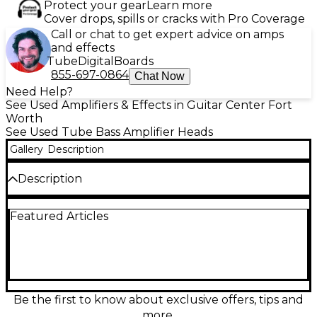
Protect your gear
Learn more
Cover drops, spills or cracks with Pro Coverage
Call or chat to get expert advice on amps
and effects
Tube
Digital
Boards
855-697-0864
Chat Now
Need Help?
See Used Amplifiers & Effects in Guitar Center Fort
Worth
See Used Tube Bass Amplifier Heads
Gallery
Description
Description
Power your rig with the MESA/Boogie M3 Carbine, a
Featured Articles
punchy 300-watt tube bass amp head built for fast
response and authoritative low end. This used unit is
in Fair condition, showing noticeable cosmetic wear
and signs of use, but ready to deliver that signature
Carbine clarity and growl. Features a 3-band EQ for
quick tone shaping, a rugged head format, and
stage-friendly control layout—ideal for rehearsal
Be the first to know about exclusive offers, tips and
rooms, studios, or gigging on a budget.
more.