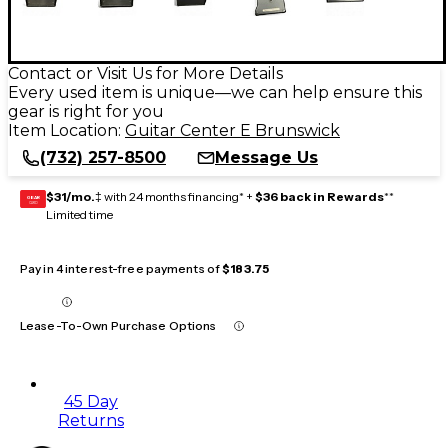
Contact or Visit Us for More Details
Every used item is unique—we can help ensure this
gear is right for you
Item Location:
Guitar Center E Brunswick
(732) 257-8500
Message Us
$31/mo.
‡ with 24 months financing* +
$36 back in Rewards
**
GEAR
CARD
Limited time
Pay in 4 interest-free payments of
$183.75
Lease-To-Own Purchase Options
45 Day
Returns