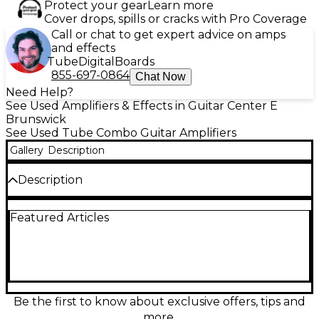
Protect your gear
Learn more
Cover drops, spills or cracks with Pro Coverage
Call or chat to get expert advice on amps
and effects
Tube
Digital
Boards
855-697-0864
Chat Now
Need Help?
See Used Amplifiers & Effects in Guitar Center E
Brunswick
See Used Tube Combo Guitar Amplifiers
Gallery
Description
Description
Get classic MESA/Boogie tone in a gig-ready combo
Featured Articles
with this used Express 5:25 1x12 in great condition.
This all-tube 25-watt amp delivers sparkling cleans
to rich, singing overdrive with two versatile channels
and Mesa’s footswitchable power options for smaller
stages and home play. The 1x12 speaker provides
punchy lows and focused mids, while onboard
reverb adds depth for leads and ambient textures. A
Be the first to know about exclusive offers, tips and
powerful, compact workhorse for any style.
more.