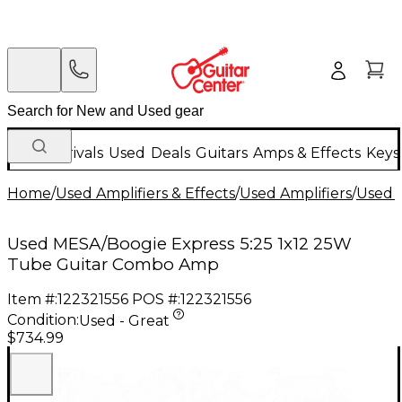
New Arrivals
Used
Deals
Guitars
Amps & Effects
Keys
Home
/
Used Amplifiers & Effects
/
Used Amplifiers
/
Used G
Used MESA/Boogie Express 5:25 1x12 25W
Tube Guitar Combo Amp
Item #:
122321556
POS #:
122321556
Condition:
Used - Great
$734.99