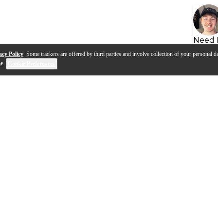
Need 
acy Policy
. Some trackers are offered by third parties and involve collection of your personal da
se
.
Cookie Preferences