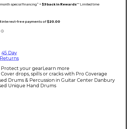
month special financing^ +
$3 back in Rewards
** Limited time
 4 interest-free payments of
$20.00
45 Day
Returns
Protect your gear
Learn more
Cover drops, spills or cracks with Pro Coverage
sed Drums & Percussion in Guitar Center Danbury
sed Unique Hand Drums