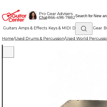
Pro Gear Advisers
•
866-498-7882
Chat
Guitars
Amps & Effects
Keys & MIDI
Drums
DJ Gear
B
Home
/
Used Drums & Percussion
/
Used World Percussi
Lighting
Band & Orchestra
Platinum Gear