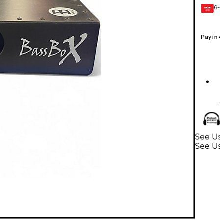
6-
GEAR
CARD
Pay in
See U
See U