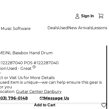
Sign In
Deals
Used
New Arrivals
Lessons
Music Software
MEINL Bassbox Hand Drum
:
122287040
POS #:
122287040
ion:
Used - Great
9
t or Visit Us for More Details
used item is unique—we can help ensure this gear is
for you
ocation:
Guitar Center Danbury
203) 796-0148
Message Us
Add to Cart