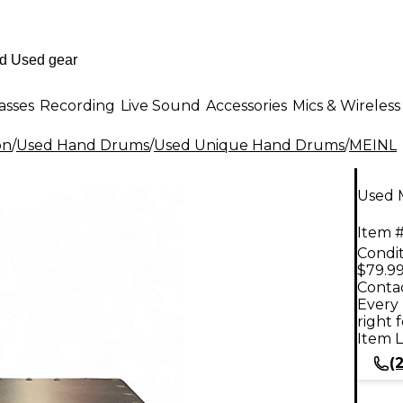
asses
Recording
Live Sound
Accessories
Mics & Wireless
on
/
Used Hand Drums
/
Used Unique Hand Drums
/
MEINL
Used 
Item #
Condit
$79.9
Contac
Every 
right 
Item L
(