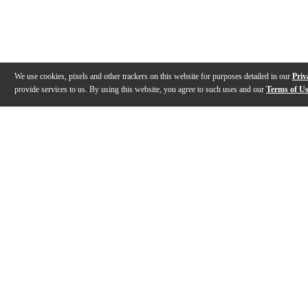
We use cookies, pixels and other trackers on this website for purposes detailed in our
Priv
provide services to us. By using this website, you agree to such uses and our
Terms of U
Gallery
Description