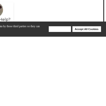
Help?
ta by those third parties so they can
Deny Cookies
Accept All Cookies