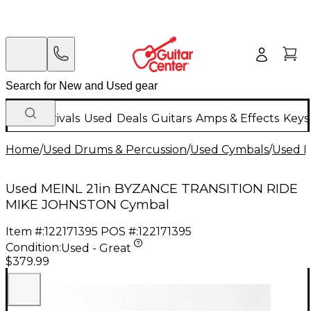
New Arrivals
Used
Deals
Guitars
Amps & Effects
Keys
Home
/
Used Drums & Percussion
/
Used Cymbals
/
Used R
Used MEINL 21in BYZANCE TRANSITION RIDE
MIKE JOHNSTON Cymbal
Item #:
122171395
POS #:
122171395
Condition:
Used - Great
$379.99