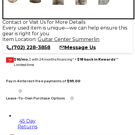
Contact or Visit Us for More Details
Every used item is unique—we can help ensure this
gear is right for you
Item Location:
Guitar Center Summerlin
(702) 228-3858
Message Us
$16/mo.
‡ with 24 months financing* +
$18 back in Rewards
**
GEAR
CARD
Limited time
Pay in 4 interest-free payments of
$95.00
Lease-To-Own Purchase Options
45 Day
Returns