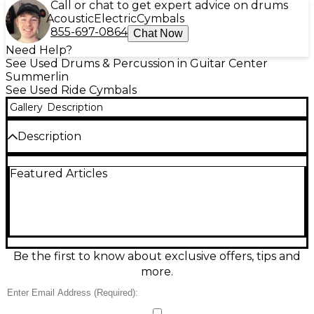
Call or chat to get expert advice on drums
Acoustic
Electric
Cymbals
855-697-0864
Chat Now
Need Help?
See Used Drums & Percussion in Guitar Center
Summerlin
See Used Ride Cymbals
Gallery
Description
Description
Used MEINL 21" Byzance Transition Ride Mike
Featured Articles
Johnston cymbal in great condition, delivering a
smooth, balanced feel with clear stick definition, a
controllable wash, and musical crashability. Crafted
from B20 bronze and hand-hammered in Turkey,
this 21-inch ride blends a defined bell with a
dynamic, studio-ready response that suits rock, pop,
and modern worship. A versatile, pro-quality ride
Be the first to know about exclusive offers, tips and
designed to transition effortlessly between grooves
more.
and accents.