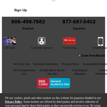
Sign Up
866-498-7882
877-687-5402
English
Español
Gift Card
Customer Service
Financing
Mobile Ap
Give Feedback
Facebook
X
YouTube
Instagram
TikTok
Threads
Terms of Use
Terms & Conditions
Privacy Policy
Accessibility Stat
CA Transparency
Do Not Sell or Share
Data Rights
Cooki
Act
My Info
Request
Preferen
Copyright © Guitar Center Inc.
We use cookies, pixels and other trackers on this website for purposes detailed in our
Privacy Policy
. Some trackers are offered by third parties and involve collection of
your personal data by those third parties so they can provide services to us. By using