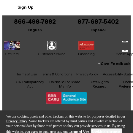
Sign Up
Includes USB
866-498-7882
877-687-5402
English
Español
Gift Card
Customer Service
Financing
Mobile Ap
Give Feedback
Facebook
X
YouTube
Instagram
TikTok
Threads
Terms of Use
Terms & Conditions
Privacy Policy
Accessibility Stat
CA Transparency
Do Not Sell or Share
Data Rights
Cooki
Act
My Info
Request
Preferen
Copyright © Guitar Center Inc.
We use cookies, pixels and other trackers on this website for purposes detailed in our
Privacy Policy
. Some trackers are offered by third parties and involve collection of
your personal data by those third parties so they can provide services to us. By using
this website, you agree to such uses and our
Terms of Use
.
Cookie Preferences