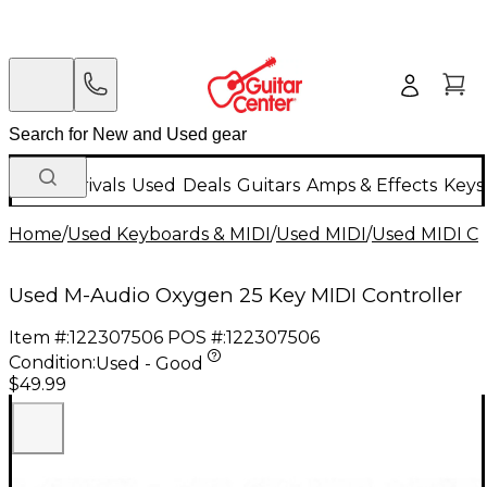
New Arrivals
Used
Deals
Guitars
Amps & Effects
Keys
Home
/
Used Keyboards & MIDI
/
Used MIDI
/
Used MIDI Co
Used M-Audio Oxygen 25 Key MIDI Controller
Item #:
122307506
POS #:
122307506
Condition:
Used - Good
$49.99