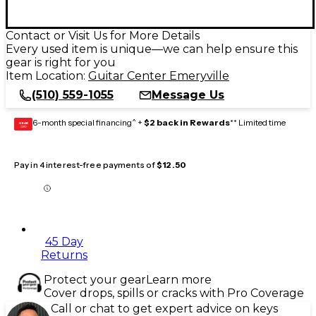
Contact or Visit Us for More Details
Every used item is unique—we can help ensure this
gear is right for you
Item Location:
Guitar Center Emeryville
(510) 559-1055
Message Us
6-month special financing^ +
$2 back in Rewards
** Limited time
GEAR
CARD
Pay in 4 interest-free payments of
$12.50
45 Day
Returns
Protect your gear
Learn more
Cover drops, spills or cracks with Pro Coverage
Call or chat to get expert advice on keys