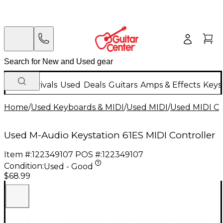
New Arrivals
Used
Deals
Guitars
Amps & Effects
Keys
Home
/
Used Keyboards & MIDI
/
Used MIDI
/
Used MIDI Co
Used M-Audio Keystation 61ES MIDI Controller
Item #:
122349107
POS #:
122349107
Condition:
Used - Good
$68.99