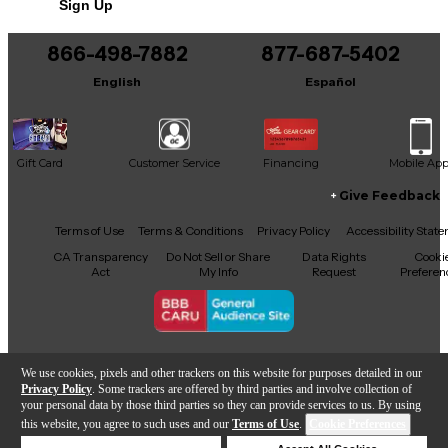
Sign Up
Includes Case
866-498-7882
877-687-5402
English
Español
Gift Card
Customer Service
Financing
Mobile Ap
Give Feedback
Facebook
X
YouTube
Instagram
TikTok
Threads
Terms of Use
Terms & Conditions
Privacy Policy
Accessibility Stat
CA Transparency
Do Not Sell or Share
Data Rights
Cooki
Act
My Info
Request
Preferen
Copyright © Guitar Center Inc.
We use cookies, pixels and other trackers on this website for purposes detailed in our
Privacy Policy
. Some trackers are offered by third parties and involve collection of
your personal data by those third parties so they can provide services to us. By using
this website, you agree to such uses and our
Terms of Use
.
Cookie Preferences