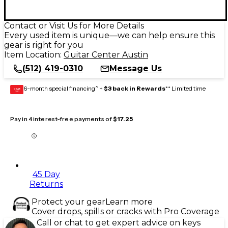
Contact or Visit Us for More Details
Every used item is unique—we can help ensure this
gear is right for you
Item Location:
Guitar Center Austin
(512) 419-0310
Message Us
6-month special financing^ +
$3 back in Rewards
** Limited time
GEAR
CARD
Pay in 4 interest-free payments of
$17.25
45 Day
Returns
Protect your gear
Learn more
Cover drops, spills or cracks with Pro Coverage
Call or chat to get expert advice on keys