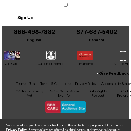
Sign Up
866-498-7882
877-687-5402
English
Español
Gift Card
Customer Service
Financing
Mobile Ap
Give Feedback
Facebook
X
YouTube
Instagram
TikTok
Threads
Terms of Use
Terms & Conditions
Privacy Policy
Accessibility Stat
CA Transparency
Do Not Sell or Share
Data Rights
Cooki
Act
My Info
Request
Preferen
Copyright © Guitar Center Inc.
We use cookies, pixels and other trackers on this website for purposes detailed in our
Privacy Policy
. Some trackers are offered by third parties and involve collection of