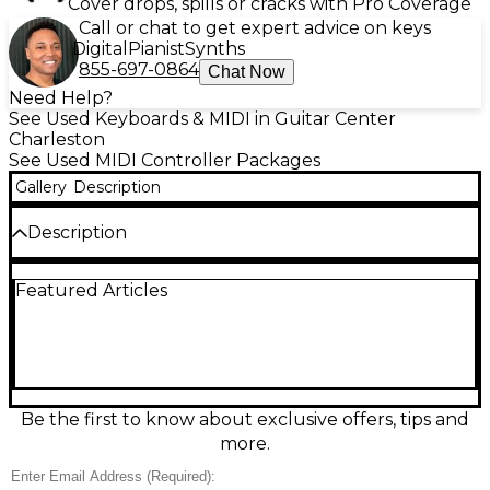
Cover drops, spills or cracks with Pro Coverage
Call or chat to get expert advice on keys
Digital
Pianist
Synths
855-697-0864
Chat Now
Need Help?
See Used Keyboards & MIDI in Guitar Center
Charleston
See Used MIDI Controller Packages
Gallery
Description
Description
Used M-Audio Hammer 88 in good condition, built
Featured Articles
for players who want an authentic piano feel in a
streamlined studio controller. This 88-key USB/MIDI
keyboard features fully weighted, hammer-action
keys for expressive dynamics and solid control of
virtual instruments and hardware gear. Designed
for easy integration, it offers USB connectivity plus
traditional MIDI for flexible setups, making it a
Be the first to know about exclusive offers, tips and
dependable choice for home recording, live rigs, and
more.
practice.