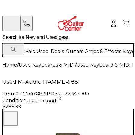
New Arrivals
Used
Deals
Guitars
Amps & Effects
Keys
Home
/
Used Keyboards & MIDI
/
Used Keyboard & MIDI 
Used M-Audio HAMMER 88
Item #:
122347083
POS #:
122347083
Condition:
Used - Good
$299.99