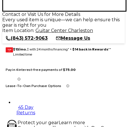
Contact or Visit Us for More Details
Every used item is unique—we can help ensure this
gear is right for you
Item Location:
Guitar Center Charleston
(843) 572-9063
Message Us
$13/mo.
‡ with 24 months financing* +
$14 back in Rewards
**
GEAR
CARD
Limited time
Pay in 4 interest-free payments of
$75.00
Lease-To-Own Purchase Options
45 Day
Returns
Protect your gear
Learn more