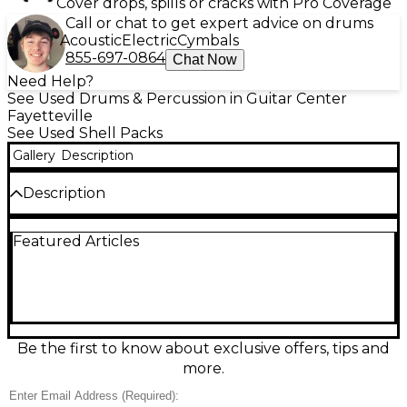
Cover drops, spills or cracks with Pro Coverage
Call or chat to get expert advice on drums
Acoustic
Electric
Cymbals
855-697-0864
Chat Now
Need Help?
See Used Drums & Percussion in Guitar Center
Fayetteville
See Used Shell Packs
Gallery
Description
Description
This used Ludwig 5-Piece Rocker Drum Kit in classic
Featured Articles
White finish is in great condition and ready to bring
punchy, rock-solid tone to your next session or gig.
Built for durability and projection, it features a full 5-
piece shell pack with bass drum, snare, two rack
toms, and a floor tom, delivering a versatile setup for
rock, pop, and beyond. Clean hardware, smooth
operation, and iconic Ludwig sound.
Be the first to know about exclusive offers, tips and
more.