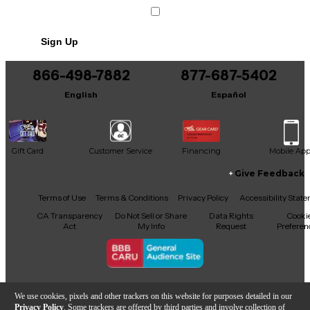
Sign Up
866-498-7882
877-687-5402
English
Español
Gift Card
Customer Service
Financing
Mobile Ap
Give Feedback
Facebook
X
YouTube
Instagram
TikTok
Threads
Terms of Use
Terms & Conditions
Privacy Policy
Accessibility Stat
CA Transparency
Do Not Sell or Share
Data Rights
Cooki
Act
My Info
Request
Preferen
Copyright © Guitar Center Inc.
We use cookies, pixels and other trackers on this website for purposes detailed in our
Privacy Policy
. Some trackers are offered by third parties and involve collection of