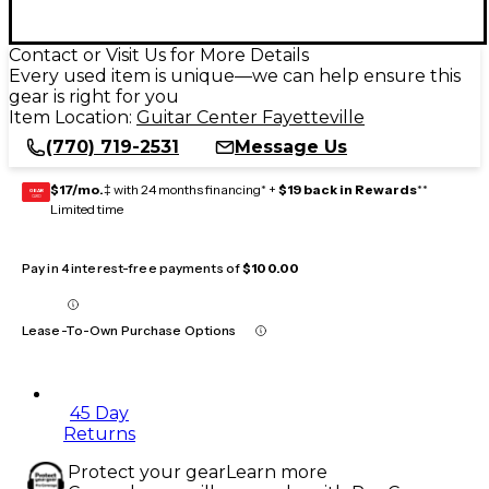
Contact or Visit Us for More Details
Every used item is unique—we can help ensure this
gear is right for you
Item Location:
Guitar Center Fayetteville
(770) 719-2531
Message Us
$17/mo.
‡ with 24 months financing* +
$19 back in Rewards
**
GEAR
CARD
Limited time
Pay in 4 interest-free payments of
$100.00
Lease-To-Own Purchase Options
45 Day
Returns
Protect your gear
Learn more