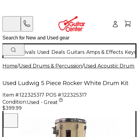
New Arrivals
Used
Deals
Guitars
Amps & Effects
Keys
Home
/
Used Drums & Percussion
/
Used Acoustic Drums
Used Ludwig 5 Piece Rocker White Drum Kit
Item #:
122325317
POS #:
122325317
Condition:
Used - Great
$399.99