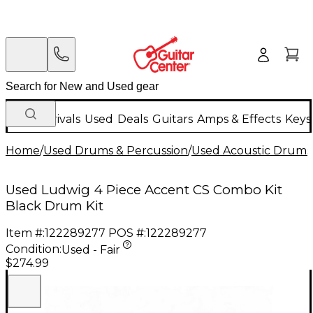
New Arrivals
Used
Deals
Guitars
Amps & Effects
Keys
Home
/
Used Drums & Percussion
/
Used Acoustic Drums
Used Ludwig 4 Piece Accent CS Combo Kit
Black Drum Kit
Item #:
122289277
POS #:
122289277
Condition:
Used - Fair
$274.99