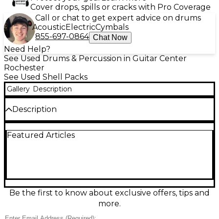
Cover drops, spills or cracks with Pro Coverage
Call or chat to get expert advice on drums
Acoustic
Electric
Cymbals
855-697-0864
Chat Now
Need Help?
See Used Drums & Percussion in Guitar Center
Rochester
See Used Shell Packs
Gallery
Description
Description
Used Ludwig Accent CS 4-Piece Combo Kit in classic
Featured Articles
Black finish, rated Fair condition with visible wear
and play-tested functionality. Ideal for practice,
lessons, or small gigs, this compact setup delivers
Ludwig tone and solid projection. Includes bass
drum, rack tom, floor tom, and matching snare,
featuring durable multi-ply shells and robust
hardware for dependable tuning and setup. A
Be the first to know about exclusive offers, tips and
great-value entry into a trusted name for
more.
drummers on a budget.