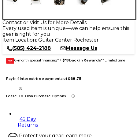
Contact or Visit Us for More Details
Every used item is unique—we can help ensure this
gear is right for you
Item Location:
Guitar Center Rochester
(585) 424-2188
Message Us
6-month special financing^ +
$13 back in Rewards
** Limited time
GEAR
CARD
Pay in 4 interest-free payments of
$68.75
Lease-To-Own Purchase Options
45 Day
Returns
Protect your gear
Learn more