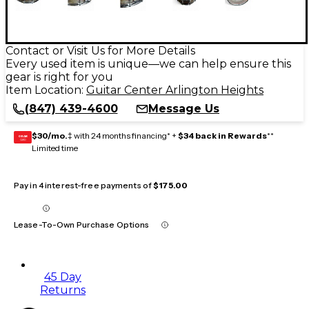
Contact or Visit Us for More Details
Every used item is unique—we can help ensure this
gear is right for you
Item Location:
Guitar Center Arlington Heights
(847) 439-4600
Message Us
$30/mo.
‡ with 24 months financing* +
$34 back in Rewards
**
GEAR
CARD
Limited time
Pay in 4 interest-free payments of
$175.00
Lease-To-Own Purchase Options
45 Day
Returns