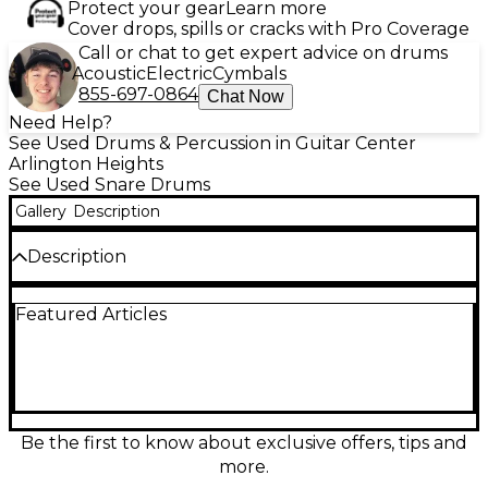
Protect your gear
Learn more
Cover drops, spills or cracks with Pro Coverage
Call or chat to get expert advice on drums
Acoustic
Electric
Cymbals
855-697-0864
Chat Now
Need Help?
See Used Drums & Percussion in Guitar Center
Arlington Heights
See Used Snare Drums
Gallery
Description
Description
Used Ludwig 14x6.5 Raw Bronze Phonic snare drum
Featured Articles
in Excellent condition, delivering rich, warm bronze
tone with crisp articulation and powerful projection.
Featuring a 14" diameter, 6.5" depth raw bronze
shell, triple-flanged hoops, and a smooth, responsive
snare mechanism, it’s a versatile choice for studio or
stage. The raw finish adds character while helping
focus the sound, making this classic Ludwig Phonic a
Be the first to know about exclusive offers, tips and
standout for rock, funk, and beyond.
more.