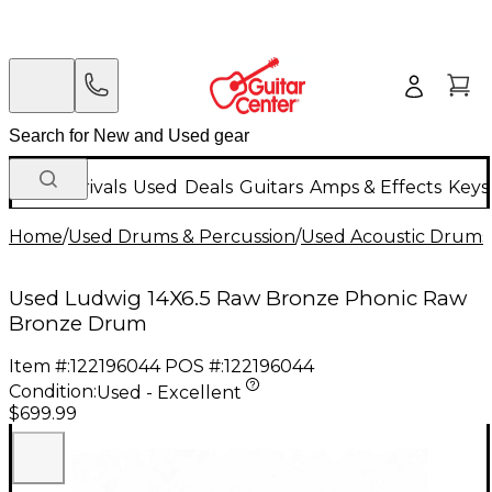
New Arrivals
Used
Deals
Guitars
Amps & Effects
Keys
Home
/
Used Drums & Percussion
/
Used Acoustic Drums
Used Ludwig 14X6.5 Raw Bronze Phonic Raw
Bronze Drum
Item #:
122196044
POS #:
122196044
Condition:
Used - Excellent
$699.99