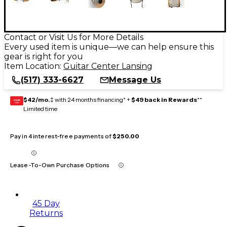
Contact or Visit Us for More Details
Every used item is unique—we can help ensure this
gear is right for you
Item Location:
Guitar Center Lansing
(517) 333-6627
Message Us
$42/mo.
‡ with 24 months financing* +
$49 back in Rewards
**
GEAR
CARD
Limited time
Pay in 4 interest-free payments of
$250.00
Lease-To-Own Purchase Options
45 Day
Returns