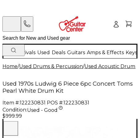
New Arrivals
Used
Deals
Guitars
Amps & Effects
Keys
Home
/
Used Drums & Percussion
/
Used Acoustic Drums
Used 1970s Ludwig 6 Piece 6pc Concert Toms
Pearl White Drum Kit
Item #:
122230831
POS #:
122230831
Condition:
Used - Good
$999.99