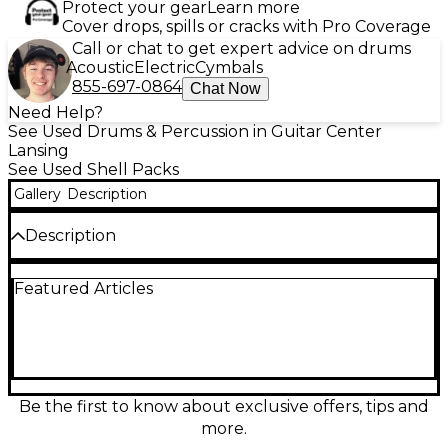
Protect your gear
Learn more
Cover drops, spills or cracks with Pro Coverage
Call or chat to get expert advice on drums
Acoustic
Electric
Cymbals
855-697-0864
Chat Now
Need Help?
See Used Drums & Percussion in Guitar Center
Lansing
See Used Shell Packs
Gallery
Description
Description
Vintage 1970s Ludwig 6-piece Concert Tom drum kit
Featured Articles
in classic Pearl White finish, in good condition with
honest player wear. This punchy, focused setup
features concert toms (no bottom heads) for quick
attack and that unmistakable arena-era tone.
Includes six Ludwig concert toms on original-style
hardware, with sturdy shells and smooth, responsive
tuning. A standout choice for collectors or players
Be the first to know about exclusive offers, tips and
chasing authentic ‘70s Ludwig sound and stage-
more.
ready looks.