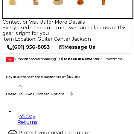
Contact or Visit Us for More Details
Every used item is unique—we can help ensure this
gear is right for you
Item Location:
Guitar Center Jackson
(601) 956-8053
Message Us
6-month special financing^ +
$12 back in Rewards
** Limited time
GEAR
CARD
Pay in 4 interest-free payments of
$62.50
Lease-To-Own Purchase Options
45 Day
Returns
Protect your gear
Learn more