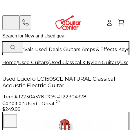
New Arrivals
Used
Deals
Guitars
Amps & Effects
Keys
Home
/
Used Guitars
/
Used Classical & Nylon Guitars
/
Used
Used Lucero LC150SCE NATURAL Classical
Acoustic Electric Guitar
Item #:
122304378
POS #:
122304378
Condition:
Used - Great
$249.99