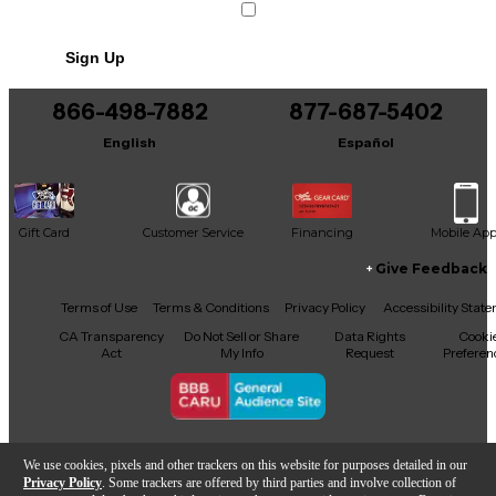
Sign Up
866-498-7882
877-687-5402
English
Español
Gift Card
Customer Service
Financing
Mobile Ap
Give Feedback
Facebook
X
YouTube
Instagram
TikTok
Threads
Terms of Use
Terms & Conditions
Privacy Policy
Accessibility Stat
CA Transparency
Do Not Sell or Share
Data Rights
Cooki
Act
My Info
Request
Preferen
Copyright © Guitar Center Inc.
We use cookies, pixels and other trackers on this website for purposes detailed in our
Privacy Policy
. Some trackers are offered by third parties and involve collection of