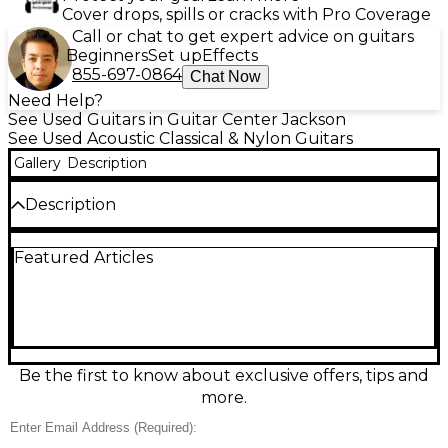
Cover drops, spills or cracks with Pro Coverage
Call or chat to get expert advice on guitars
Beginners
Set up
Effects
855-697-0864
Chat Now
Need Help?
See Used Guitars in Guitar Center Jackson
See Used Acoustic Classical & Nylon Guitars
Gallery
Description
Description
Bring home warm, expressive nylon-string tone with
Featured Articles
this used Lucero LC150SCE NATURAL Classical
Acoustic Electric Guitar in great condition. The
comfortable classical neck and cutaway body make
it easy to reach upper frets, while the built-in
electronics let you plug in for stage or studio.
Finished in natural, it delivers rich projection
acoustically and clear amplified sound, ideal for
Be the first to know about exclusive offers, tips and
classical, Latin, and fingerstyle players seeking
more.
versatile performance.