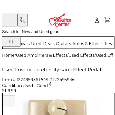
New Arrivals
Used
Deals
Guitars
Amps & Effects
Keys
Home
/
Used Amplifiers & Effects
/
Used Effects
/
Used Eff
Used Lovepedal eternity kanji Effect Pedal
Item #:
122495936
POS #:
122495936
Condition:
Used - Good
$119.99