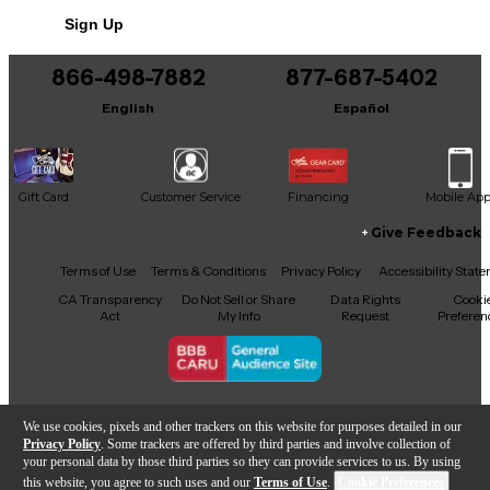
Sign Up
866-498-7882
877-687-5402
English
Español
Gift Card
Customer Service
Financing
Mobile Ap
Give Feedback
Facebook
X
YouTube
Instagram
TikTok
Threads
Terms of Use
Terms & Conditions
Privacy Policy
Accessibility Stat
CA Transparency
Do Not Sell or Share
Data Rights
Cooki
Act
My Info
Request
Preferen
Copyright © Guitar Center Inc.
We use cookies, pixels and other trackers on this website for purposes detailed in our
Privacy Policy
. Some trackers are offered by third parties and involve collection of
your personal data by those third parties so they can provide services to us. By using
this website, you agree to such uses and our
Terms of Use
.
Cookie Preferences