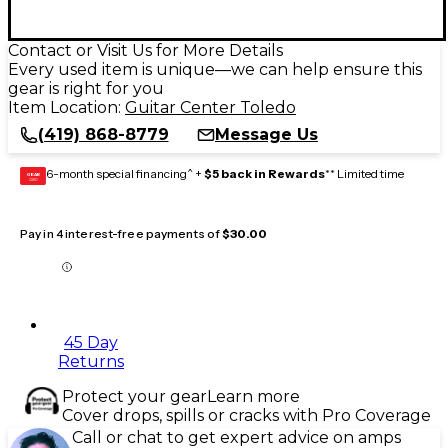
Contact or Visit Us for More Details
Every used item is unique—we can help ensure this
gear is right for you
Item Location:
Guitar Center Toledo
(419) 868-8779
Message Us
6-month special financing^ +
$5 back in Rewards
** Limited time
GEAR
CARD
Pay in 4 interest-free payments of
$30.00
45 Day
Returns
Protect your gear
Learn more
Cover drops, spills or cracks with Pro Coverage
Call or chat to get expert advice on amps