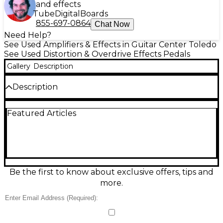
and effects
Tube
Digital
Boards
855-697-0864
Chat Now
Need Help?
See Used Amplifiers & Effects in Guitar Center Toledo
See Used Distortion & Overdrive Effects Pedals
Gallery
Description
Description
Discover the Used Lovepedal Eternity Kanji
Featured Articles
overdrive in good condition, delivering smooth,
touch-responsive gain with articulate mids and a
clear, open top end. Designed for everything from
edge-of-breakup warmth to singing lead tones, it
pairs beautifully with clean amps and stacks well
with other drives. Simple, stage-ready controls
include Volume, Drive, and Tone for fast dialing and
Be the first to know about exclusive offers, tips and
reliable repeatability. Standard 1/4" input/output
more.
connections and pedalboard-friendly form factor.