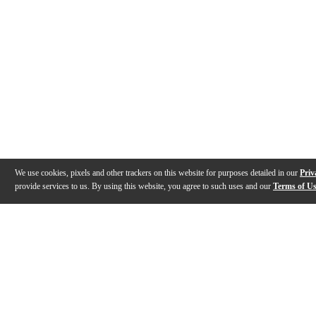
We use cookies, pixels and other trackers on this website for purposes detailed in our
Priv
provide services to us. By using this website, you agree to such uses and our
Terms of U