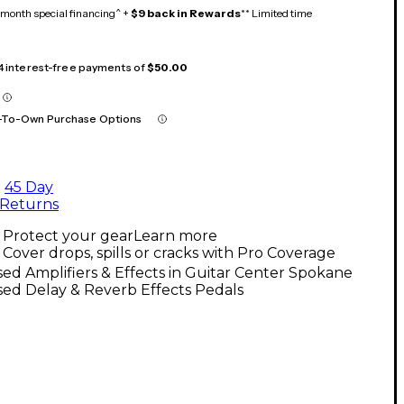
month special financing^ +
$9 back in Rewards
** Limited time
 4 interest-free payments of
$50.00
-To-Own Purchase Options
45 Day
Returns
Protect your gear
Learn more
Cover drops, spills or cracks with Pro Coverage
ed Amplifiers & Effects in Guitar Center Spokane
ed Delay & Reverb Effects Pedals