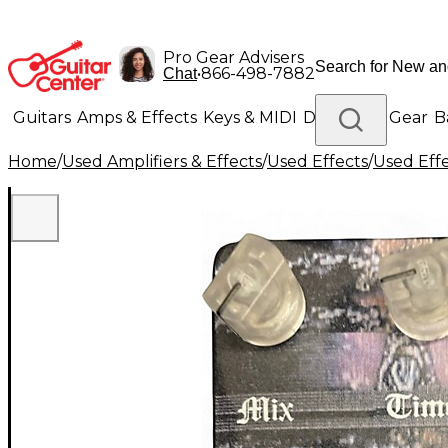
Pro Gear Advisers
•
866-498-7882
Chat
Guitars
Amps & Effects
Keys & MIDI
Drums
DJ Gear
B
Home
/
Used Amplifiers & Effects
/
Used Effects
/
Used Eff
Lighting
Band & Orchestra
Platinum Gear