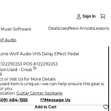
Sign In
Deals
Used
New Arrivals
Lessons
Music Software
lf Audio
Lone Wolf Audio VHS Delay Effect Pedal
:
122292253
POS #:
122292253
ion:
Used - Great
9
t or Visit Us for More Details
used item is unique—we can help ensure this gear is
for you
ocation:
Guitar Center Spokane
509) 484-1555
Message Us
Add to Cart