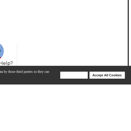
Help?
ta by those third parties so they can
Deny Cookies
Accept All Cookies