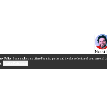
Need 
acy Policy
. Some trackers are offered by third parties and involve collection of your personal da
se
.
Cookie Preferences