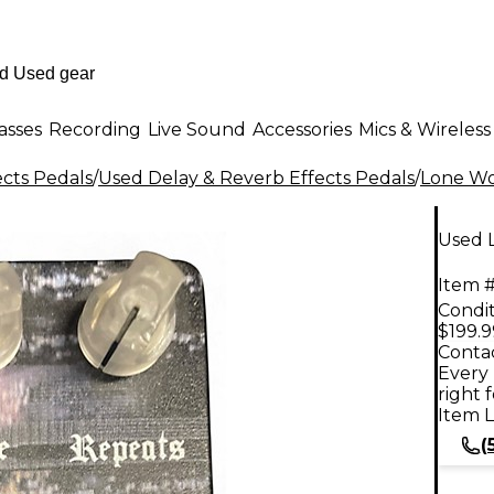
asses
Recording
Live Sound
Accessories
Mics & Wireless
ects Pedals
/
Used Delay & Reverb Effects Pedals
/
Lone Wo
Used 
Item #
Condit
$199.9
Contac
Every 
right 
Item L
(