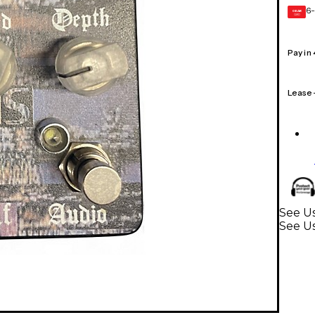
6-
GEAR
CARD
Pay in
Lease
See Us
See Us