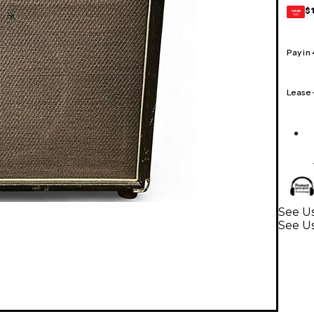
$
GEAR
CARD
Pay in
Lease
See Us
See Us