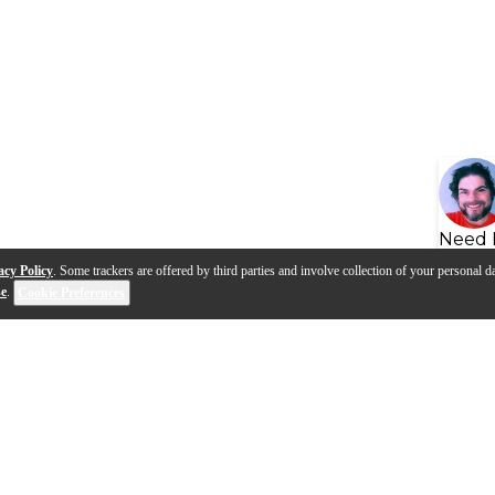
Need 
acy Policy
. Some trackers are offered by third parties and involve collection of your personal da
se
.
Cookie Preferences