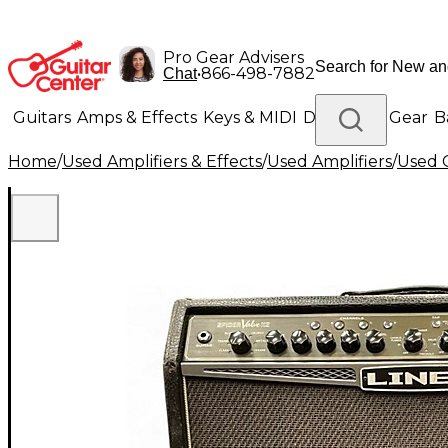
Pro Gear Advisers
•
866-498-7882
Chat
Guitars
Amps & Effects
Keys & MIDI
Drums
DJ Gear
B
Home
/
Used Amplifiers & Effects
/
Used Amplifiers
/
Used G
Lighting
Band & Orchestra
Platinum Gear