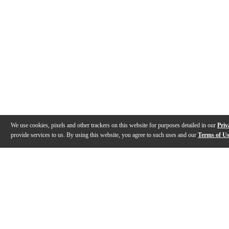
We use cookies, pixels and other trackers on this website for purposes detailed in our
Priv
provide services to us. By using this website, you agree to such uses and our
Terms of U