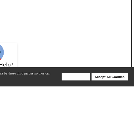
Help?
ta by those third parties so they can
Deny Cookies
Accept All Cookies