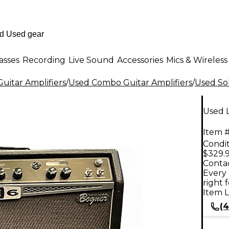
asses
Recording
Live Sound
Accessories
Mics & Wireless
uitar Amplifiers
/
Used Combo Guitar Amplifiers
/
Used Sol
Used L
Item #
Condit
$329.
Contac
Every 
right 
Item L
(