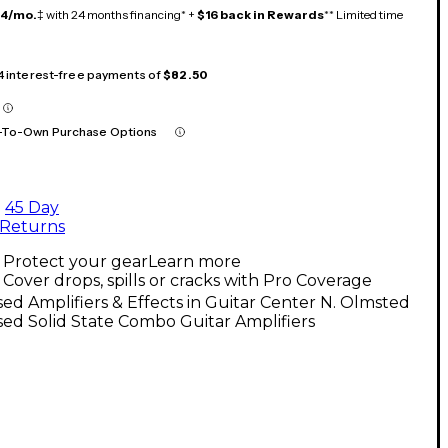
14/mo.
‡ with 24 months financing* +
$16 back in Rewards
** Limited time
 4 interest-free payments of
$82.50
-To-Own Purchase Options
45 Day
Returns
Protect your gear
Learn more
Cover drops, spills or cracks with Pro Coverage
ed Amplifiers & Effects in Guitar Center N. Olmsted
ed Solid State Combo Guitar Amplifiers