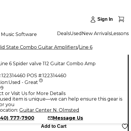
Sign In
Deals
Used
New Arrivals
Lessons
Music Software
id State Combo Guitar Amplifiers
/
Line 6
ine 6 Spider valve 112 Guitar Combo Amp
:
122314460
POS #:
122314460
ion:
Used - Great
99
t or Visit Us for More Details
used item is unique—we can help ensure this gear is
for you
ocation:
Guitar Center N. Olmsted
440) 777-7900
Message Us
Add to Cart