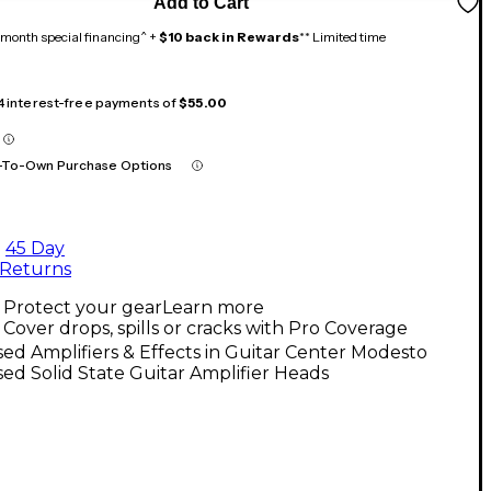
Add to Cart
month special financing^ +
$10 back in Rewards
** Limited time
 4 interest-free payments of
$55.00
-To-Own Purchase Options
45 Day
Returns
Protect your gear
Learn more
Cover drops, spills or cracks with Pro Coverage
ed Amplifiers & Effects in Guitar Center Modesto
ed Solid State Guitar Amplifier Heads