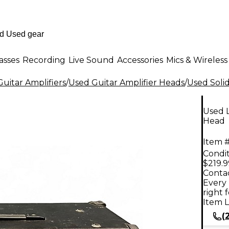
asses
Recording
Live Sound
Accessories
Mics & Wireless
uitar Amplifiers
/
Used Guitar Amplifier Heads
/
Used Solid
Used L
Head
Item #
Condit
$219.9
Contac
Every 
right 
Item L
(