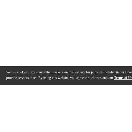
We use cookies, pixels and other trackers on this website for purposes detailed in our
Priv
provide services to us. By using this website, you agree to such uses and our
Terms of U