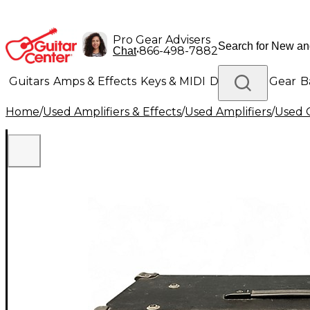
Pro Gear Advisers
•
866-498-7882
Chat
Guitars
Amps & Effects
Keys & MIDI
Drums
DJ Gear
B
Home
/
Used Amplifiers & Effects
/
Used Amplifiers
/
Used G
Lighting
Band & Orchestra
Platinum Gear