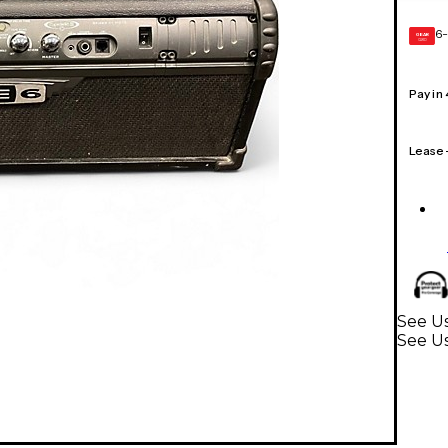
6-
GEAR
CARD
Pay in
Lease
See Us
See Us