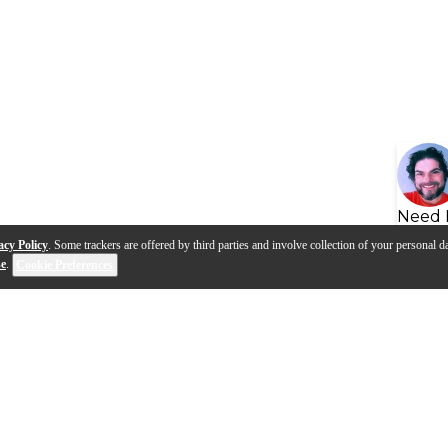
Need 
acy Policy
. Some trackers are offered by third parties and involve collection of your personal da
se
.
Cookie Preferences