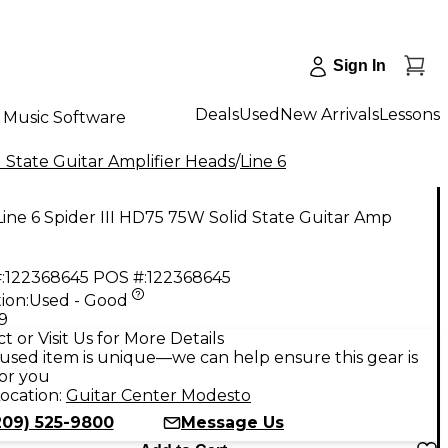
Sign In
Deals
Used
New Arrivals
Lessons
Music Software
 State Guitar Amplifier Heads
/
Line 6
ine 6 Spider III HD75 75W Solid State Guitar Amp
:
122368645
POS #:
122368645
ion:
Used - Good
9
t or Visit Us for More Details
used item is unique—we can help ensure this gear is
for you
ocation:
Guitar Center Modesto
209) 525-9800
Message Us