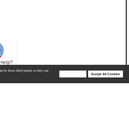
Help?
ta by those third parties so they can
Deny Cookies
Accept All Cookies