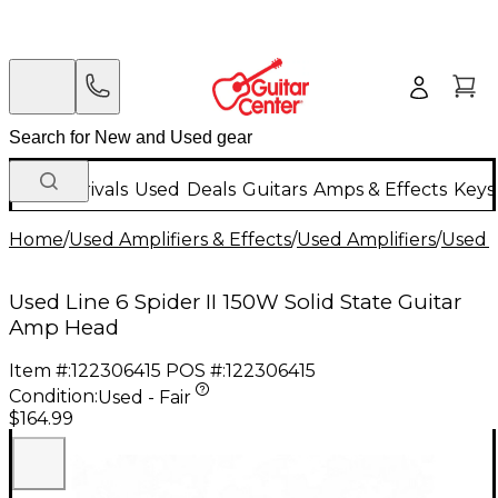
New Arrivals
Used
Deals
Guitars
Amps & Effects
Keys
Home
/
Used Amplifiers & Effects
/
Used Amplifiers
/
Used G
Used Line 6 Spider II 150W Solid State Guitar
Amp Head
Item #:
122306415
POS #:
122306415
Condition:
Used - Fair
$164.99