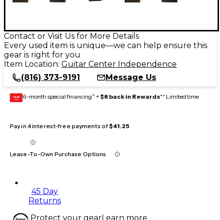
Contact or Visit Us for More Details
Every used item is unique—we can help ensure this
gear is right for you
Item Location:
Guitar Center Independence
(816) 373-9191
Message Us
6-month special financing^ +
$8 back in Rewards
** Limited time
GEAR
CARD
Pay in 4 interest-free payments of
$41.25
Lease-To-Own Purchase Options
45 Day
Returns
Protect your gear
Learn more