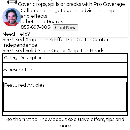
Cover drops, spills or cracks with Pro Coverage
Call or chat to get expert advice on amps
and effects
Tube
Digital
Boards
855-697-0864
Chat Now
Need Help?
See Used Amplifiers & Effects in Guitar Center
Independence
See Used Solid State Guitar Amplifier Heads
Gallery
Description
Description
Power up your rig with this used Line 6 Spider II
Featured Articles
150W solid-state guitar amp head in fair condition,
delivering bold, versatile tones for rehearsal,
recording, or the stage. Rated at 150 watts, it
features multiple amp models and built-in digital
effects for everything from clean shimmer to high-
gain punch, with easy-to-use controls for quick dial-
ins. A great, budget-friendly way to get classic
Be the first to know about exclusive offers, tips and
Spider II sound and volume.
more.