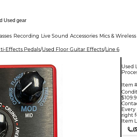
asses
Recording
Live Sound
Accessories
Mics & Wireless
i-Effects Pedals
/
Used Floor Guitar Effects
/
Line 6
Used 
Proce
Item #
Condit
$109.
Contac
Every 
right 
Item L
(