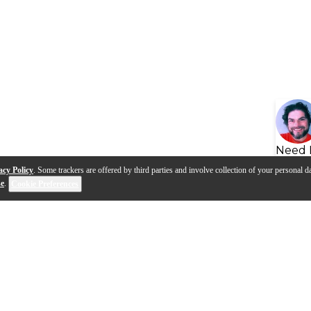
Need 
acy Policy
. Some trackers are offered by third parties and involve collection of your personal da
se
.
Cookie Preferences