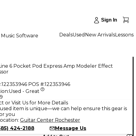
Sign In
Deals
Used
New Arrivals
Lessons
Music Software
Line 6 Pocket Pod Express Amp Modeler Effect
ssor
:
122353946
POS #:
122353946
ion:
Used - Great
99
t or Visit Us for More Details
used item is unique—we can help ensure this gear is
for you
ocation:
Guitar Center Rochester
585) 424-2188
Message Us