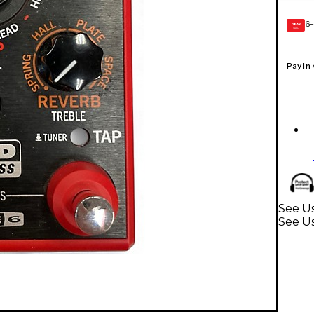
6-
GEAR
CARD
Pay in
See Us
See Us