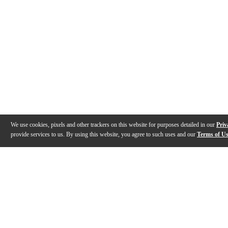
We use cookies, pixels and other trackers on this website for purposes detailed in our
Priv
provide services to us. By using this website, you agree to such uses and our
Terms of U