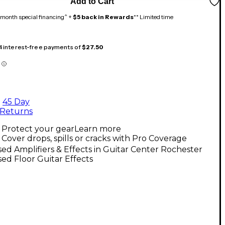
Add to Cart
month special financing^ +
$5 back in Rewards
** Limited time
 4 interest-free payments of
$27.50
45 Day
Returns
Protect your gear
Learn more
Cover drops, spills or cracks with Pro Coverage
ed Amplifiers & Effects in Guitar Center Rochester
ed Floor Guitar Effects