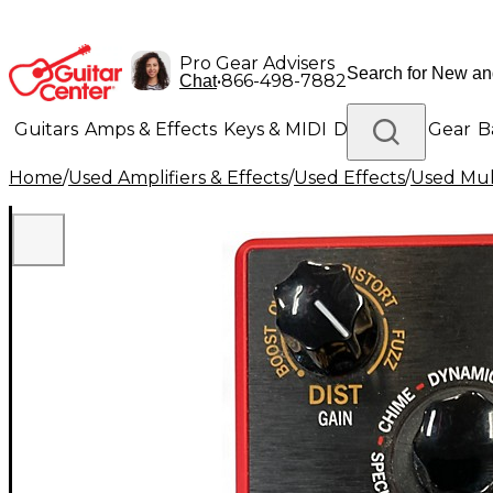
Pro Gear Advisers
•
866-498-7882
Chat
Guitars
Amps & Effects
Keys & MIDI
Drums
DJ Gear
B
Home
/
Used Amplifiers & Effects
/
Used Effects
/
Used Mult
Lighting
Band & Orchestra
Platinum Gear