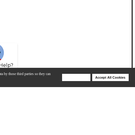
Help?
ta by those third parties so they can
Deny Cookies
Accept All Cookies